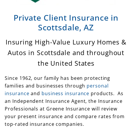
Private Client Insurance in
Scottsdale, AZ
Insuring High-Value Luxury Homes &
Autos in Scottsdale and throughout
the United States
Since 1962, our family has been protecting
families and businesses through
personal
insurance
and
business insurance
products. As
an Independent Insurance Agent, the Insurance
Professionals at Greene Insurance will review
your present insurance and compare rates from
top-rated insurance companies.