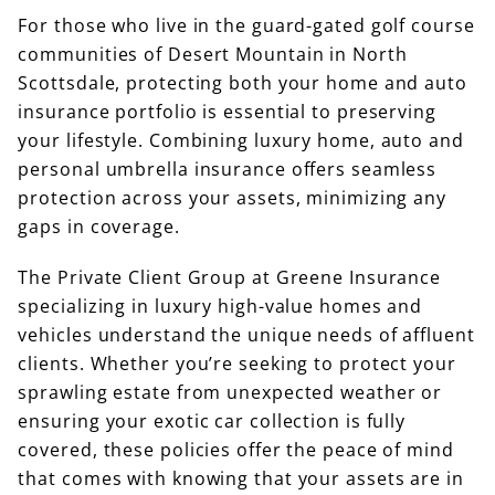
For those who live in the guard-gated golf course
communities of Desert Mountain in North
Scottsdale, protecting both your home and auto
insurance portfolio is essential to preserving
your lifestyle. Combining luxury home, auto and
personal umbrella insurance offers seamless
protection across your assets, minimizing any
gaps in coverage.
The Private Client Group at Greene Insurance
specializing in luxury high-value homes and
vehicles understand the unique needs of affluent
clients. Whether you’re seeking to protect your
sprawling estate from unexpected weather or
ensuring your exotic car collection is fully
covered, these policies offer the peace of mind
that comes with knowing that your assets are in