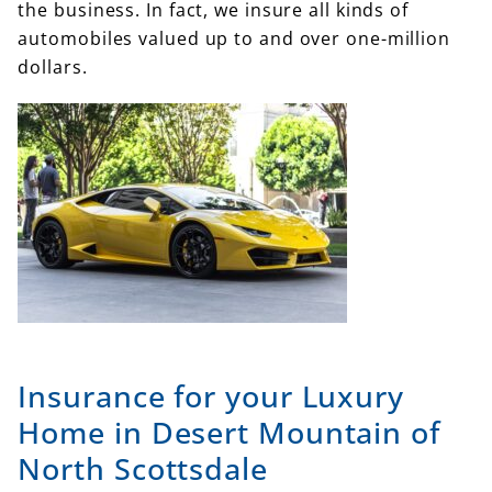
the business. In fact, we insure all kinds of
automobiles valued up to and over one-million
dollars.
Insurance for your Luxury
Home in Desert Mountain of
North Scottsdale