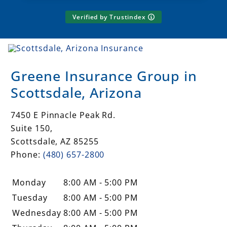
Verified by Trustindex
Greene Insurance Group in
Scottsdale, Arizona
7450 E Pinnacle Peak Rd.
Suite 150,
Scottsdale
,
AZ
85255
Phone:
(480) 657-2800
Monday
8:00 AM - 5:00 PM
Tuesday
8:00 AM - 5:00 PM
Wednesday
8:00 AM - 5:00 PM