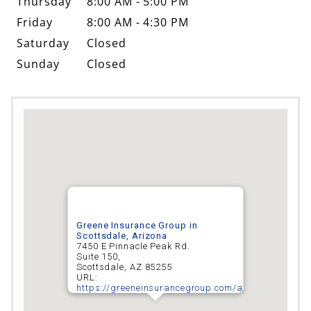
Thursday
8:00 AM - 5:00 PM
Friday
8:00 AM - 4:30 PM
Saturday
Closed
Sunday
Closed
Greene Insurance Group in
Scottsdale, Arizona
7450 E Pinnacle Peak Rd.
Suite 150,
Scottsdale
,
AZ
85255
URL:
https://greeneinsurancegroup.com/arizona/scottsd