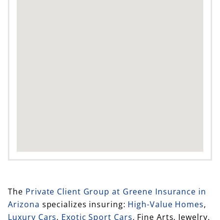
The
Private Client Group at Greene Insurance in
Arizona
specializes insuring:
High-Value Homes
,
Luxury Cars
,
Exotic Sport Cars
, Fine Arts, Jewelry,