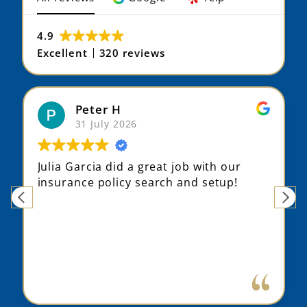
4.9
Excellent
320 reviews
Peter H
31 July 2026
Julia Garcia did a great job with our
insurance policy search and setup!