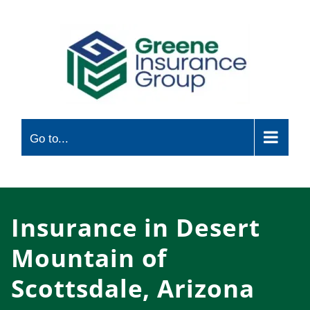
Skip
to
content
Go to...
Insurance in Desert
Mountain of
Scottsdale, Arizona