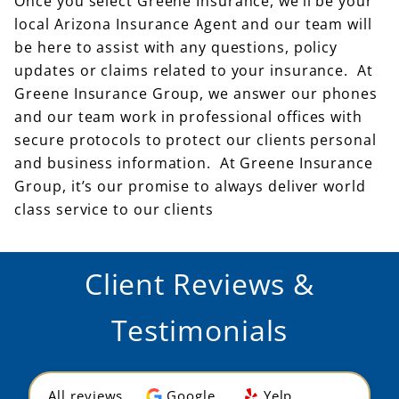
Once you select Greene Insurance, we’ll be your
local Arizona Insurance Agent and our team will
be here to assist with any questions, policy
updates or claims related to your insurance. At
Greene Insurance Group, we answer our phones
and our team work in professional offices with
secure protocols to protect our clients personal
and business information. At Greene Insurance
Group, it’s our promise to always deliver world
class service to our clients
Client Reviews &
Testimonials
All reviews
Google
Yelp