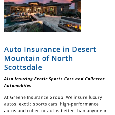
Auto Insurance in Desert
Mountain of North
Scottsdale
Also insuring Exotic Sports Cars and Collector
Automobiles
At Greene Insurance Group, We insure luxury
autos, exotic sports cars, high-performance
autos and collector autos better than anyone in