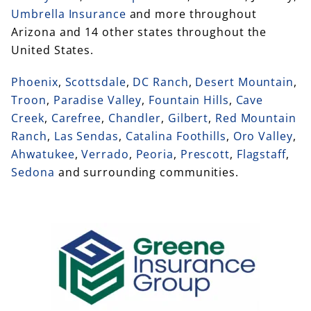
Umbrella Insurance
and more throughout
Arizona and 14 other states throughout the
United States.
Phoenix
,
Scottsdale
,
DC Ranch
,
Desert Mountain
,
Troon
,
Paradise Valley
,
Fountain Hills
,
Cave
Creek
,
Carefree
,
Chandler
,
Gilbert
,
Red Mountain
Ranch
,
Las Sendas
,
Catalina Foothills
,
Oro Valley
,
Ahwatukee
,
Verrado
,
Peoria
,
Prescott
,
Flagstaff
,
Sedona
and surrounding communities.