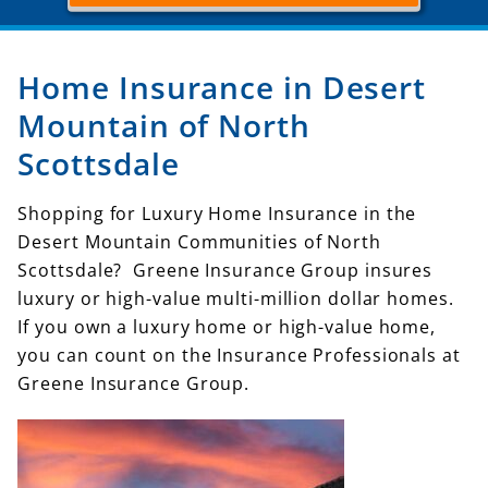
Home Insurance in Desert
Mountain of North
Scottsdale
Shopping for Luxury Home Insurance in the
Desert Mountain Communities of North
Scottsdale? Greene Insurance Group insures
luxury or high-value multi-million dollar homes.
If you own a luxury home or high-value home,
you can count on the Insurance Professionals at
Greene Insurance Group.