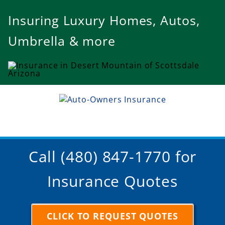
Insuring Luxury Homes, Autos,
Umbrella & more
Call (480) 847-1770 for
Insurance Quotes
CLICK TO REQUEST QUOTES