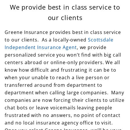
We provide best in class service to
our clients
Greene Insurance provides best in class service
to our clients. As a locally-owned
Scottsdale
Independent Insurance Agent
, we provide
personalized service you won’t find with big call
centers abroad or online-only providers. We all
know how difficult and frustrating it can be to
when your unable to reach a live person or
transferred around from department to
department when calling large companies. Many
companies are now forcing their clients to utilize
chat bots or leave voicemails leaving people
frustrated with no answers, no point of contact
and no local insurance agency office to visit.