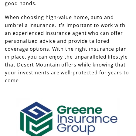
good hands.
When choosing high-value home, auto and
umbrella insurance, it’s important to work with
an experienced insurance agent who can offer
personalized advice and provide tailored
coverage options. With the right insurance plan
in place, you can enjoy the unparalleled lifestyle
that Desert Mountain offers while knowing that
your investments are well-protected for years to
come.