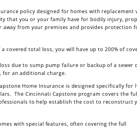
urance policy designed for homes with replacement v
ity that you or your family have for bodily injury, pro
or away from your premises and provides protection f
 a covered total loss, you will have up to 200% of cov
loss due to sump pump failure or backup of a sewer o
 for an additional charge.
Capstone Home Insurance is designed specifically for
llars. The Cincinnati Capstone program covers the ful
fessionals to help establish the cost to reconstruct 
es with special features, often covering the full