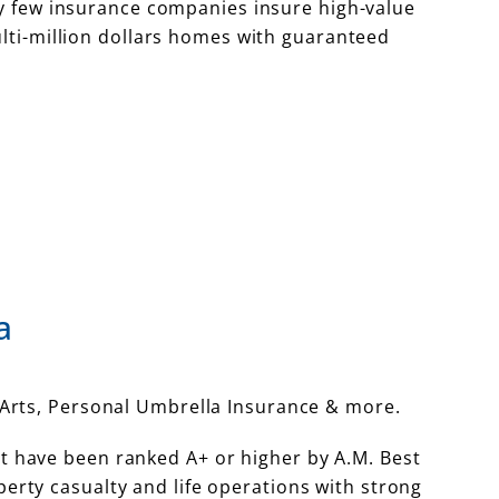
y few insurance companies insure high-value
lti-million dollars homes with guaranteed
a
Arts, Personal Umbrella Insurance & more.
t have been ranked A+ or higher by A.M. Best
rty casualty and life operations with strong