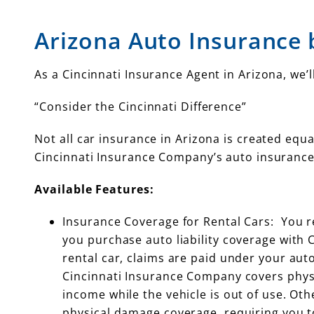
Arizona Auto Insurance 
As a Cincinnati Insurance Agent in Arizona, we
“Consider the Cincinnati Difference”
Not all car insurance in Arizona is created equa
Cincinnati Insurance Company’s auto insurance
Available Features:
Insurance Coverage for Rental Cars: You r
you purchase auto liability coverage with 
rental car, claims are paid under your auto 
Cincinnati Insurance Company covers physi
income while the vehicle is out of use. Ot
physical damage coverage, requiring you t