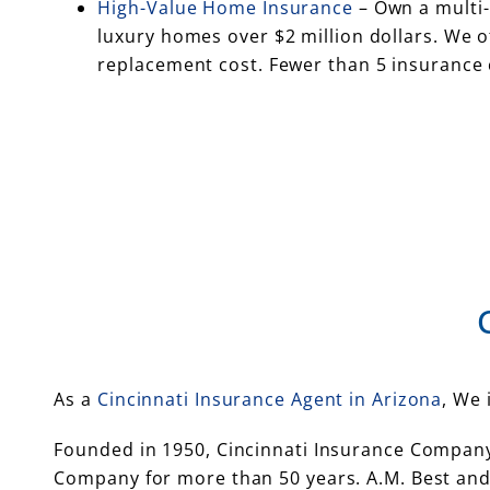
High-Value Home Insurance
– Own a multi-
luxury homes over $2 million dollars. We 
replacement cost. Fewer than 5 insurance c
As a
Cincinnati Insurance Agent in Arizona
, We
Founded in 1950, Cincinnati Insurance Company
Company for more than 50 years. A.M. Best and 