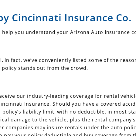
by Cincinnati Insurance Co.
’ll help you understand your Arizona Auto Insurance c
l. In fact, we’ve conveniently listed some of the reaso
 policy stands out from the crowd.
eceive our industry-leading coverage for rental vehic
Cincinnati Insurance. Should you have a covered accid
policy’s liability limit, with no deductible, in most sta
cal damage to the vehicle, plus the rental company’s
her companies may insure rentals under the auto polic
o pay your policy deductible and buy coverage from t