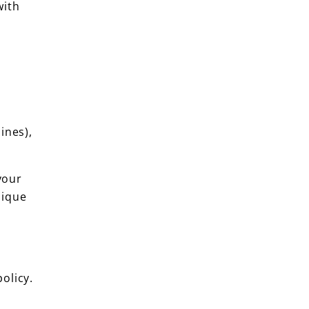
with
ines),
your
nique
olicy.