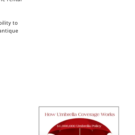
ility to
antique