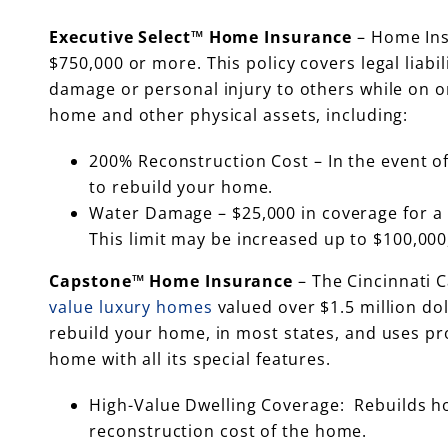
Executive Select™ Home Insurance
– Home Ins
$750,000 or more. This policy covers legal liabil
damage or personal injury to others while on 
home and other physical assets, including:
200% Reconstruction Cost – In the event of
to rebuild your home.
Water Damage – $25,000 in coverage for a 
This limit may be increased up to $100,000,
Capstone™ Home Insurance
– The Cincinnati 
value luxury homes
valued over $1.5 million do
rebuild your home, in most states, and uses pro
home with all its special features.
High-Value Dwelling Coverage: Rebuilds hom
reconstruction cost of the home.