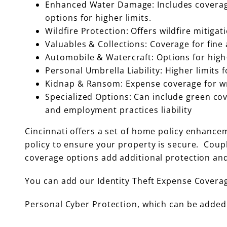
Enhanced Water Damage: Includes coverage
options for higher limits.
Wildfire Protection: Offers wildfire mitigat
Valuables & Collections: Coverage for fine 
Automobile & Watercraft: Options for high-
Personal Umbrella Liability: Higher limits fo
Kidnap & Ransom: Expense coverage for wr
Specialized Options: Can include green cove
and employment practices liability
Cincinnati offers a set of home policy enhance
policy to ensure your property is secure. Coupl
coverage options add additional protection and
You can add our Identity Theft Expense Covera
Personal Cyber Protection, which can be added