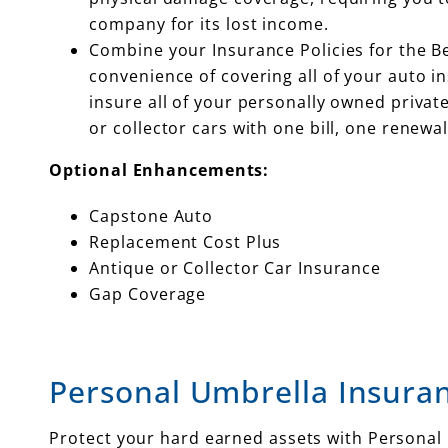
company for its lost income.
Combine your Insurance Policies for the B
convenience of covering all of your auto ins
insure all of your personally owned priva
or collector cars with one bill, one renewal
Optional Enhancements:
Capstone Auto
Replacement Cost Plus
Antique or Collector Car Insurance
Gap Coverage
Personal Umbrella Insura
Protect your hard earned assets with Personal