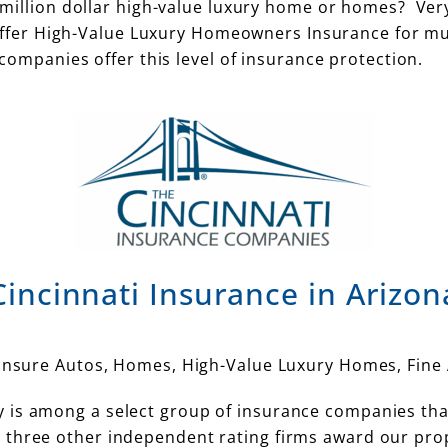
million dollar high-value luxury home or homes? Ver
offer High-Value Luxury Homeowners Insurance for mu
ompanies offer this level of insurance protection.
Cincinnati Insurance in Arizon
 insure Autos, Homes, High-Value Luxury Homes, Fine 
 is among a select group of insurance companies tha
three other independent rating firms award our prope