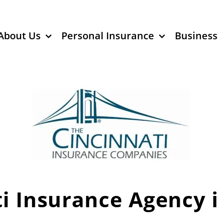
About Us
Personal Insurance
Business
i Insurance Agency 