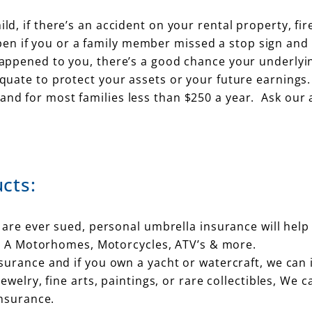
ld, if there’s an accident on your rental property, fir
en if you or a family member missed a stop sign and 
 happened to you, there’s a good chance your underlyi
equate to protect your assets or your future earnings.
and for most families less than $250 a year. Ask our 
cts:
 are ever sued, personal umbrella insurance will help
ss A Motorhomes, Motorcycles, ATV’s & more.
rance and if you own a yacht or watercraft, we can i
welry, fine arts, paintings, or rare collectibles, We 
insurance.