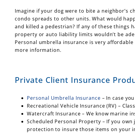
Imagine if your dog were to bite a neighbor’s chi
condo spreads to other units. What would happ
and killed a pedestrian? If any of these things
property or auto liability limits wouldn’t be ad
Personal umbrella insurance is very affordable 
more information.
Private Client Insurance Produ
Personal Umbrella Insurance
– In case you
Recreational Vehicle Insurance (RV) – Cla
Watercraft Insurance – We know marine insu
Scheduled Personal Property – If you own je
protection to insure those items on your 