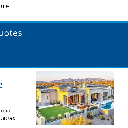
ore
Quotes
e
zona,
otected