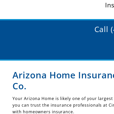
In
Call 
Arizona Home Insuranc
Co.
Your Arizona Home is likely one of your largest
you can trust the insurance professionals at Ci
with homeowners insurance.