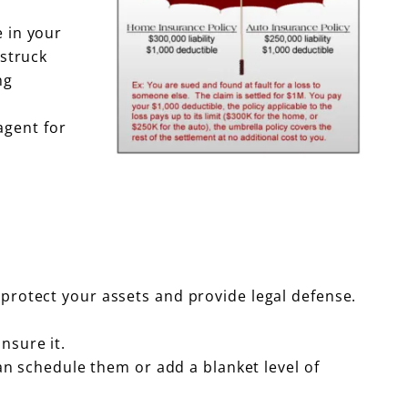
e in your
struck
ng
agent for
 protect your assets and provide legal defense.
nsure it.
can schedule them or add a blanket level of