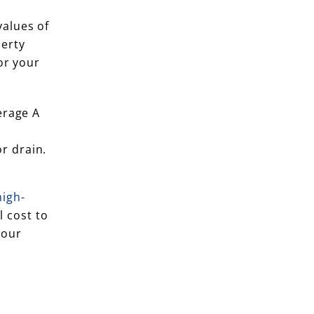
alues of
perty
or your
erage A
r drain.
high-
l cost to
your