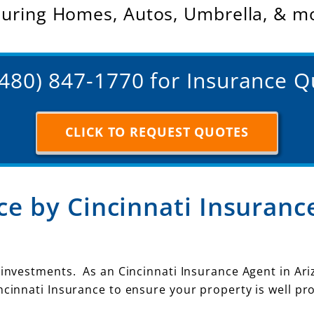
suring Homes, Autos, Umbrella, & m
(480) 847-1770 for Insurance 
CLICK TO REQUEST QUOTES
e by Cincinnati Insuranc
 investments. As an Cincinnati Insurance Agent in Ari
ncinnati Insurance to ensure your property is well pr