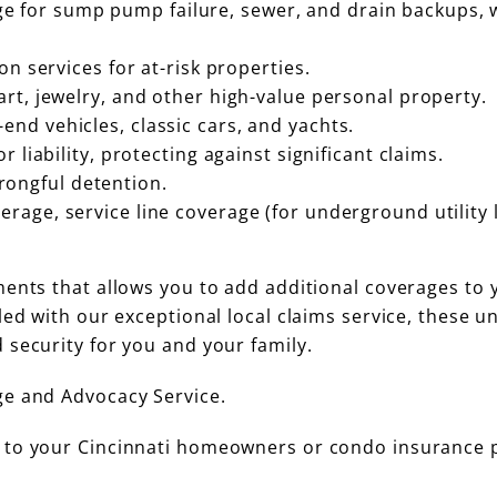
 for sump pump failure, sewer, and drain backups, 
ion services for at-risk properties.
art, jewelry, and other high-value personal property.
end vehicles, classic cars, and yachts.
r liability, protecting against significant claims.
ongful detention.
rage, service line coverage (for underground utility l
ments that allows you to add additional coverages to 
ed with our exceptional local claims service, these u
 security for you and your family.
ge and Advocacy Service.
 to your Cincinnati homeowners or condo insurance p