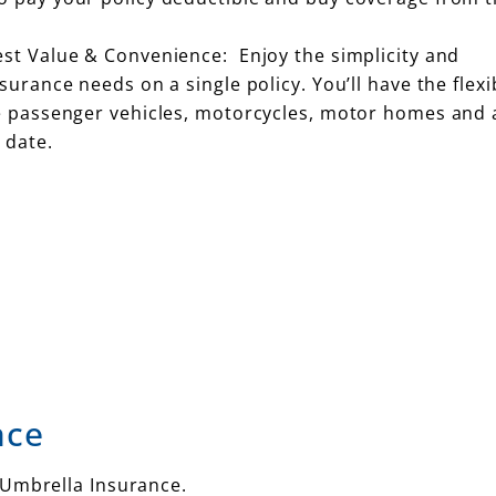
est Value & Convenience: Enjoy the simplicity and
urance needs on a single policy. You’ll have the flexib
te passenger vehicles, motorcycles, motor homes and 
 date.
nce
 Umbrella Insurance.