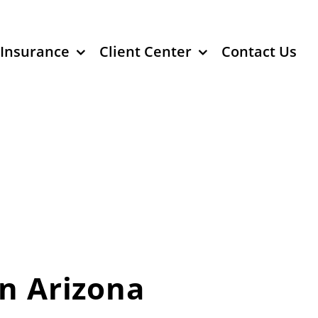
 Insurance
Client Center
Contact Us
in Arizona