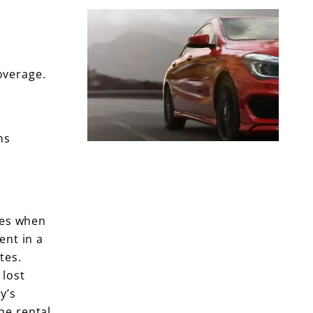
overage.
ns
les when
ent in a
tes.
 lost
y’s
he rental