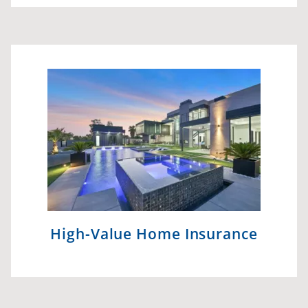
High-Value Home Insurance