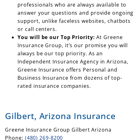
professionals who are always available to
answer your questions and provide ongoing
support, unlike faceless websites, chatbots
or call centers.
You will be our Top Priority:
At Greene
Insurance Group, it’s our promise you will
always be our top priority. As an
Independent Insurance Agency in Arizona,
Greene Insurance offers Personal and
Business Insurance from dozens of top-
rated insurance companies.
Gilbert, Arizona Insurance
Greene Insurance Group Gilbert Arizona
Phone:
(480) 269-8200