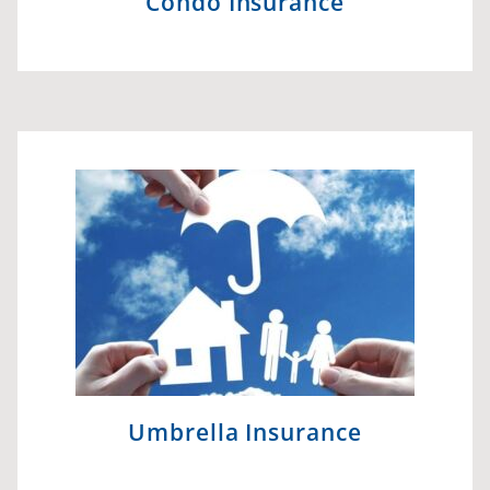
Condo Insurance
Umbrella Insurance