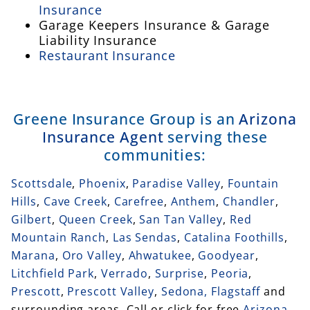
Insurance
Garage Keepers Insurance & Garage
Liability Insurance
Restaurant Insurance
Greene Insurance Group is an
Arizona
Insurance Agent
serving these
communities:
Scottsdale
,
Phoenix
,
Paradise Valley
,
Fountain
Hills
,
Cave Creek
,
Carefree
,
Anthem
,
Chandler
,
Gilbert
,
Queen Creek
,
San Tan Valley
,
Red
Mountain Ranch
,
Las Sendas
,
Catalina Foothills
,
Marana
,
Oro Valley
,
Ahwatukee
,
Goodyear
,
Litchfield Park
,
Verrado
,
Surprise
,
Peoria
,
Prescott
,
Prescott Valley
,
Sedona,
Flagstaff
and
surrounding areas. Call or click for free
Arizona