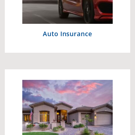
Auto Insurance