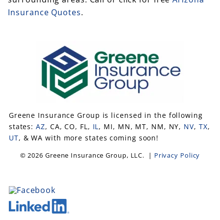
Insurance Quotes
.
Greene Insurance Group is licensed in the following
states:
AZ
, CA, CO, FL,
IL
, MI, MN, MT, NM, NY,
NV
,
TX
,
UT
, & WA with more states coming soon!
© 2026 Greene Insurance Group, LLC. |
Privacy Policy