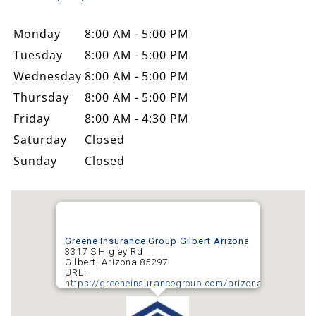
Monday
8:00 AM - 5:00 PM
Tuesday
8:00 AM - 5:00 PM
Wednesday
8:00 AM - 5:00 PM
Thursday
8:00 AM - 5:00 PM
Friday
8:00 AM - 4:30 PM
Saturday
Closed
Sunday
Closed
Greene Insurance Group Gilbert Arizona
3317 S Higley Rd
Gilbert
,
Arizona
85297
URL:
https://greeneinsurancegroup.com/arizona/gilbert/