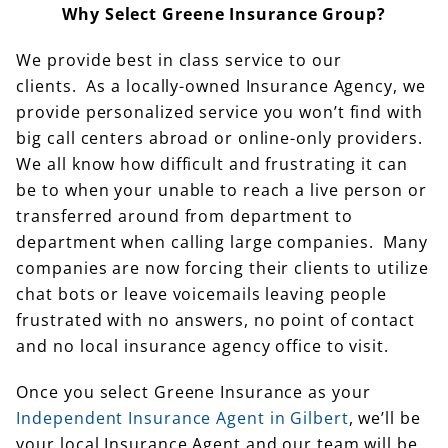
Why Select Greene Insurance Group?
We provide best in class service to our
clients. As a locally-owned Insurance Agency, we
provide personalized service you won’t find with
big call centers abroad or online-only providers.
We all know how difficult and frustrating it can
be to when your unable to reach a live person or
transferred around from department to
department when calling large companies. Many
companies are now forcing their clients to utilize
chat bots or leave voicemails leaving people
frustrated with no answers, no point of contact
and no local insurance agency office to visit.
Once you select Greene Insurance as your
Independent Insurance Agent in Gilbert
, we’ll be
your local Insurance Agent and our team will be