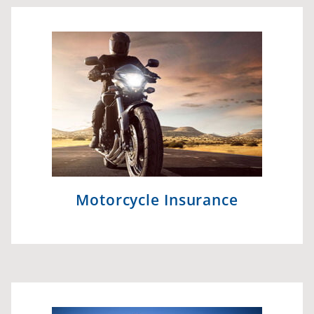
Motorcycle Insurance