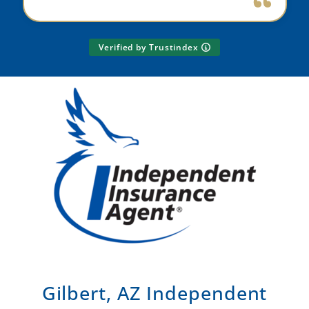
Verified by Trustindex
Gilbert, AZ Independent