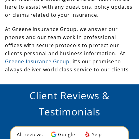
here to assist with any questions, policy updates
or claims related to your insurance.
At Greene Insurance Group, we answer our
phones and our team work in professional
offices with secure protocols to protect our
clients personal and business information. At
Greene Insurance Group
, it’s our promise to
always deliver world class service to our clients
Client Reviews &
Testimonials
All reviews
Google
Yelp