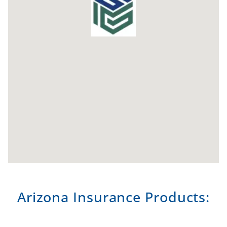
Arizona Insurance Products: