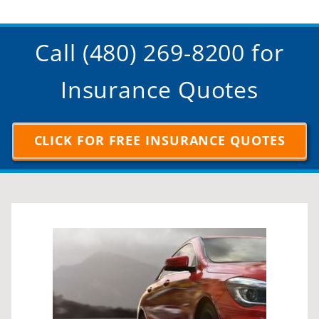
Call (480) 269-8200 for
Insurance Quotes
CLICK FOR FREE INSURANCE QUOTES