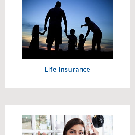
Life Insurance