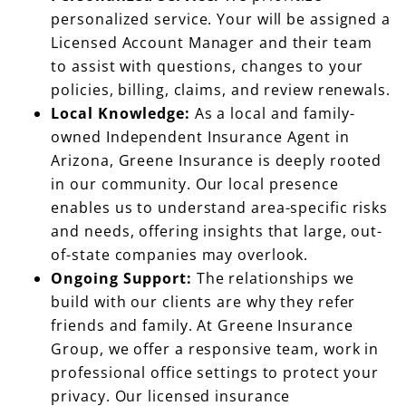
personalized service. Your will be assigned a
Licensed Account Manager and their team
to assist with questions, changes to your
policies, billing, claims, and review renewals.
Local Knowledge:
As a local and family-
owned Independent Insurance Agent in
Arizona, Greene Insurance is deeply rooted
in our community. Our local presence
enables us to understand area-specific risks
and needs, offering insights that large, out-
of-state companies may overlook.
Ongoing Support:
The relationships we
build with our clients are why they refer
friends and family. At Greene Insurance
Group, we offer a responsive team, work in
professional office settings to protect your
privacy. Our licensed insurance