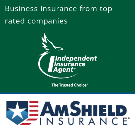
Business Insurance from top-
rated companies