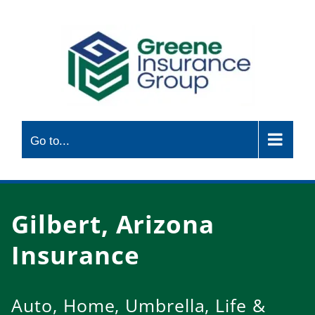
Skip
to
content
Go to...
Gilbert, Arizona
Insurance
Auto, Home, Umbrella, Life &