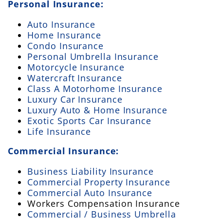
Personal Insurance:
Auto Insurance
Home Insurance
Condo Insurance
Personal Umbrella Insurance
Motorcycle Insurance
Watercraft Insurance
Class A Motorhome Insurance
Luxury Car Insurance
Luxury Auto & Home Insurance
Exotic Sports Car Insurance
Life Insurance
Commercial Insurance:
Business Liability Insurance
Commercial Property Insurance
Commercial Auto Insurance
Workers Compensation Insurance
Commercial / Business Umbrella