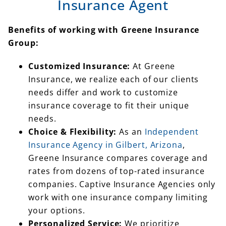
Insurance Agent
Benefits of working with Greene Insurance
Group:
Customized Insurance:
At Greene
Insurance, we realize each of our clients
needs differ and work to customize
insurance coverage to fit their unique
needs.
Choice & Flexibility:
As an
Independent
Insurance Agency in Gilbert, Arizona
,
Greene Insurance compares coverage and
rates from dozens of top-rated insurance
companies. Captive Insurance Agencies only
work with one insurance company limiting
your options.
Personalized Service:
We prioritize