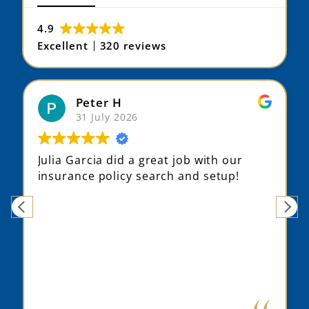
4.9
Excellent
320 reviews
Max S
31 July 2026
Julia did a fantastic job understanding
my situation, suggesting different
options that fit me better, and even
finding an alternative provider based on
my history.