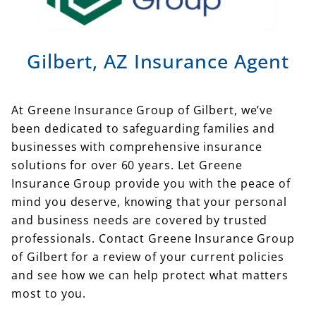
Gilbert, AZ Insurance Agent
At Greene Insurance Group of Gilbert, we’ve
been dedicated to safeguarding families and
businesses with comprehensive insurance
solutions for over 60 years. Let Greene
Insurance Group provide you with the peace of
mind you deserve, knowing that your personal
and business needs are covered by trusted
professionals. Contact Greene Insurance Group
of Gilbert for a review of your current policies
and see how we can help protect what matters
most to you.