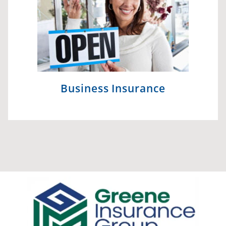
Business Insurance