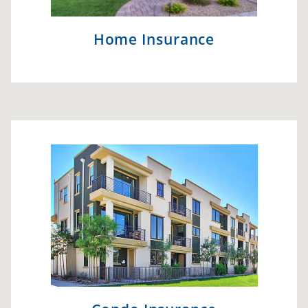
Home Insurance