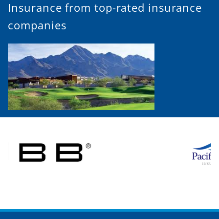
Insurance from top-rated insurance
companies
Call (480) 847-1770 for