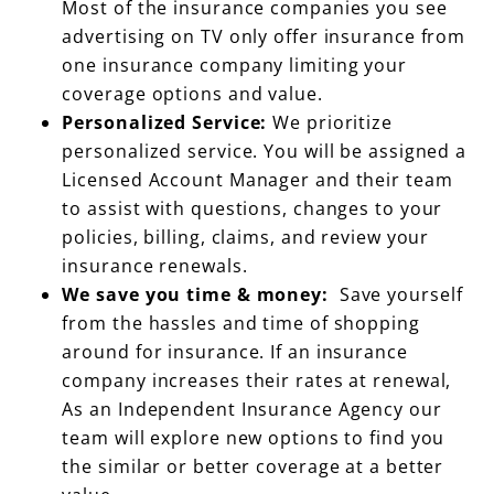
one insurance company limiting your
coverage options and value.
Personalized Service:
We prioritize
personalized service. You will be assigned a
Licensed Account Manager and their team
to assist with questions, changes to your
policies, billing, claims, and review your
insurance renewals.
We save you time & money:
Save yourself
from the hassles and time of shopping
around for insurance. If an insurance
company increases their rates at renewal,
As an Independent Insurance Agency our
team will explore new options to find you
the similar or better coverage at a better
value.
Local Knowledge:
As a local and family-