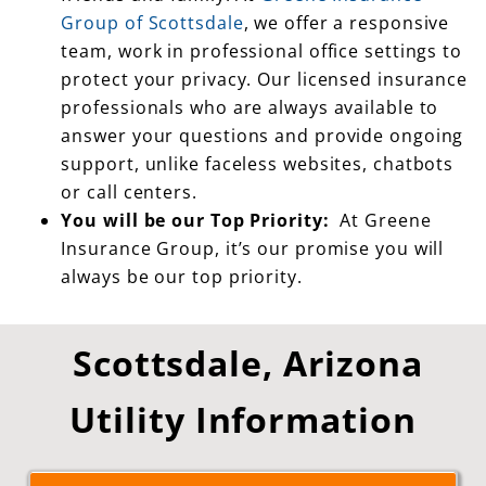
team, work in professional office settings to
protect your privacy. Our licensed insurance
professionals who are always available to
answer your questions and provide ongoing
support, unlike faceless websites, chatbots
or call centers.
You will be our Top Priority:
At Greene
Insurance Group, it’s our promise you will
always be our top priority.
Scottsdale, Arizona
Utility Information
Click for Scottsdale, AZ Utility Information