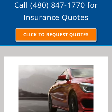
Insurance Quotes
CLICK TO REQUEST QUOTES