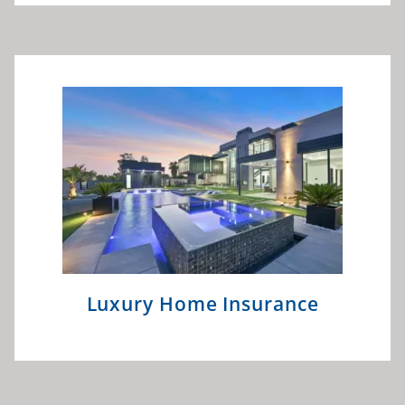
Luxury Home Insurance