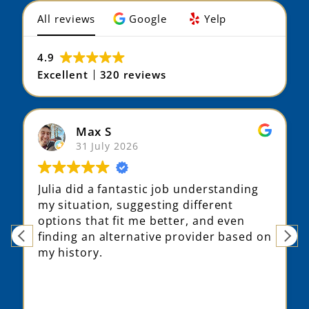
4.9
Excellent
320 reviews
Max S
31 July 2026
Julia did a fantastic job understanding
my situation, suggesting different
options that fit me better, and even
finding an alternative provider based on
my history.