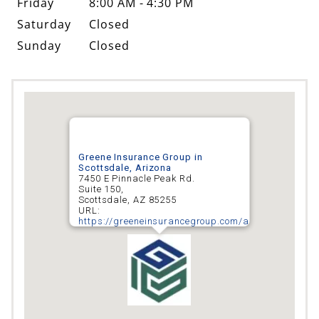
Sunday
Closed
Greene Insurance Group in
Scottsdale, Arizona
7450 E Pinnacle Peak Rd.
Suite 150,
Scottsdale
,
AZ
85255
URL:
https://greeneinsurancegroup.com/arizona/scottsd