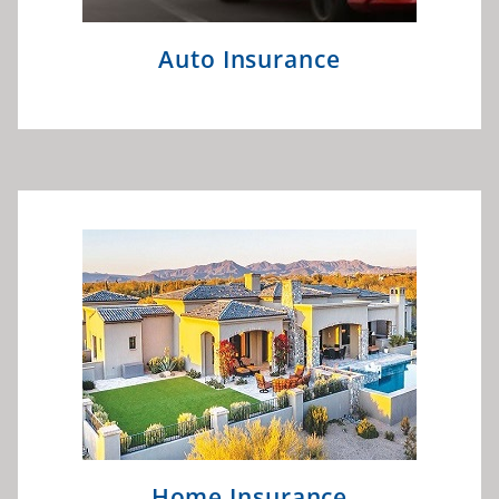
Auto Insurance
Home Insurance