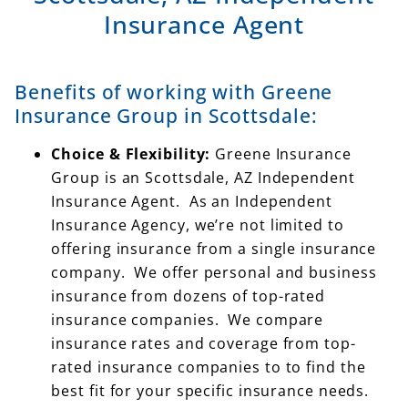
Benefits of working with Greene
Insurance Group in Scottsdale:
Choice & Flexibility:
Greene Insurance
Group is an Scottsdale, AZ Independent
Insurance Agent. As an Independent
Insurance Agency, we’re not limited to
offering insurance from a single insurance
company. We offer personal and business
insurance from dozens of top-rated
insurance companies. We compare
insurance rates and coverage from top-
rated insurance companies to to find the
best fit for your specific insurance needs.
Most of the insurance companies you see
advertising on TV only offer insurance from