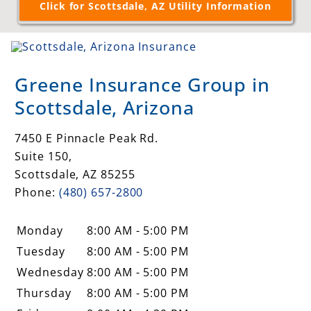
Greene Insurance Group in
Scottsdale, Arizona
7450 E Pinnacle Peak Rd.
Suite 150,
Scottsdale
,
AZ
85255
Phone:
(480) 657-2800
Monday
8:00 AM - 5:00 PM
Tuesday
8:00 AM - 5:00 PM
Wednesday
8:00 AM - 5:00 PM
Thursday
8:00 AM - 5:00 PM
Friday
8:00 AM - 4:30 PM
Saturday
Closed