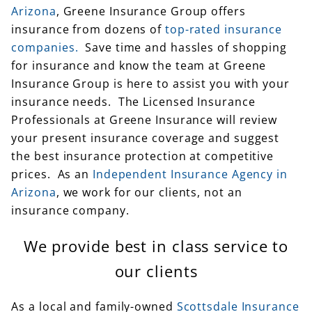
companies.
Save time and hassles of shopping
for insurance and know the team at Greene
Insurance Group is here to assist you with your
insurance needs. The Licensed Insurance
Professionals at Greene Insurance will review
your present insurance coverage and suggest
the best insurance protection at competitive
prices. As an
Independent Insurance Agency in
Arizona
, we work for our clients, not an
insurance company.
We provide best in class service to
our clients
As a local and family-owned
Scottsdale Insurance
Agency
, we provide personalized service you