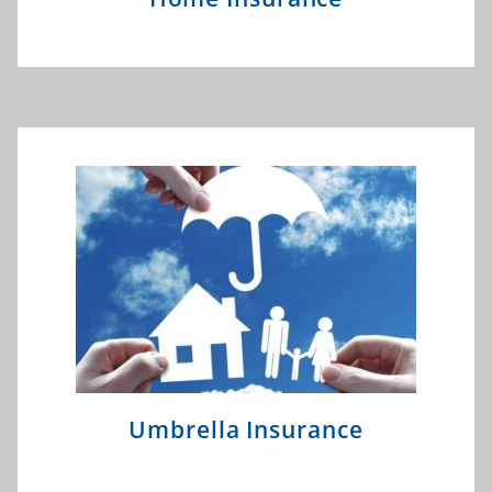
Umbrella Insurance