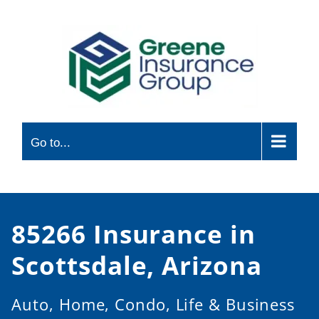
Skip
to
content
Go to...
85266 Insurance in
Scottsdale, Arizona
Auto, Home, Condo, Life & Business