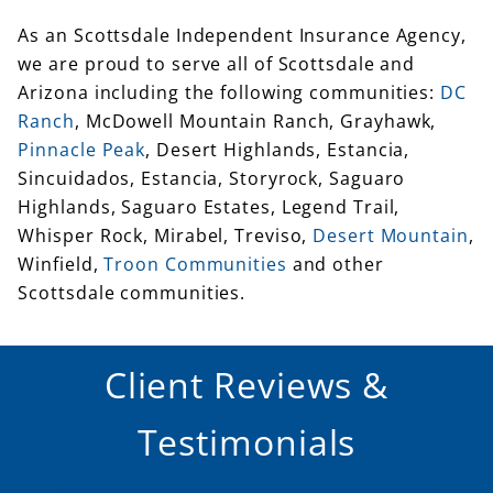
we are proud to serve all of Scottsdale and
Arizona including the following communities:
DC
Ranch
, McDowell Mountain Ranch, Grayhawk,
Pinnacle Peak
, Desert Highlands, Estancia,
Sincuidados, Estancia, Storyrock, Saguaro
Highlands, Saguaro Estates, Legend Trail,
Whisper Rock, Mirabel, Treviso,
Desert Mountain
,
Winfield,
Troon Communities
and other
Scottsdale communities.
Client Reviews &
Testimonials
All reviews
Google
Yelp