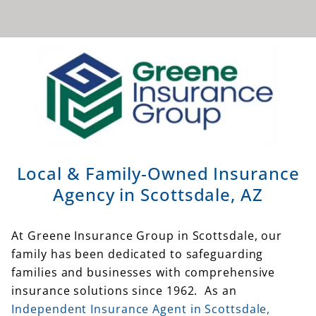
Local & Family-Owned Insurance
Agency in Scottsdale, AZ
At Greene Insurance Group in Scottsdale, our
family has been dedicated to safeguarding
families and businesses with comprehensive
insurance solutions since 1962. As an
Independent Insurance Agent in Scottsdale,
Arizona
, Greene Insurance Group offers
insurance from dozens of
top-rated insurance