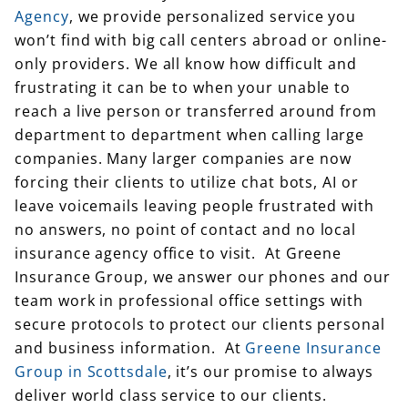
won’t find with big call centers abroad or online-
only providers. We all know how difficult and
frustrating it can be to when your unable to
reach a live person or transferred around from
department to department when calling large
companies. Many larger companies are now
forcing their clients to utilize chat bots, AI or
leave voicemails leaving people frustrated with
no answers, no point of contact and no local
insurance agency office to visit. At Greene
Insurance Group, we answer our phones and our
team work in professional office settings with
secure protocols to protect our clients personal
and business information. At
Greene Insurance
Group in Scottsdale
, it’s our promise to always
deliver world class service to our clients.
As an Scottsdale Independent Insurance Agency,