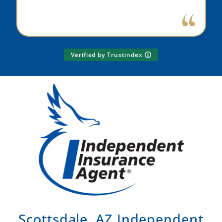
Verified by Trustindex
Scottsdale, AZ Independent
Insurance Agent