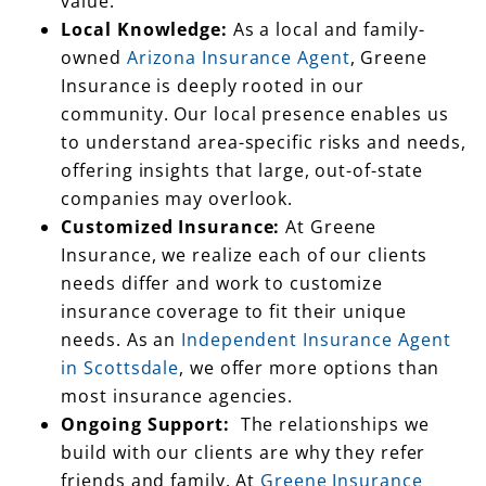
owned
Arizona Insurance Agent
, Greene
Insurance is deeply rooted in our
community. Our local presence enables us
to understand area-specific risks and needs,
offering insights that large, out-of-state
companies may overlook.
Customized Insurance:
At Greene
Insurance, we realize each of our clients
needs differ and work to customize
insurance coverage to fit their unique
needs. As an
Independent Insurance Agent
in Scottsdale
, we offer more options than
most insurance agencies.
Ongoing Support:
The relationships we
build with our clients are why they refer
friends and family. At
Greene Insurance
Group of Scottsdale
, we offer a responsive