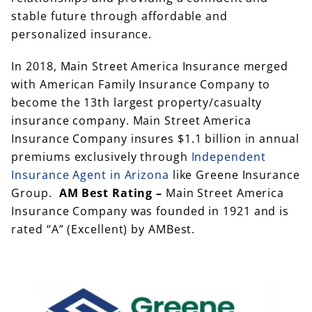
stable future through affordable and
personalized insurance.
In 2018, Main Street America Insurance merged
with American Family Insurance Company to
become the 13th largest property/casualty
insurance company. Main Street America
Insurance Company insures $1.1 billion in annual
premiums exclusively through
Independent
Insurance Agent in Arizona
like Greene Insurance
Group.
AM Best Rating –
Main Street America
Insurance Company was founded in 1921 and is
rated “A” (Excellent) by AMBest.