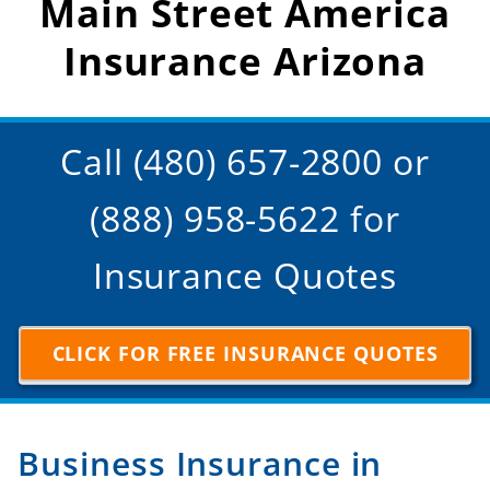
Main Street America
Insurance Arizona
Call (480) 657-2800 or
(888) 958-5622 for
Insurance Quotes
CLICK FOR FREE INSURANCE QUOTES
Business Insurance in