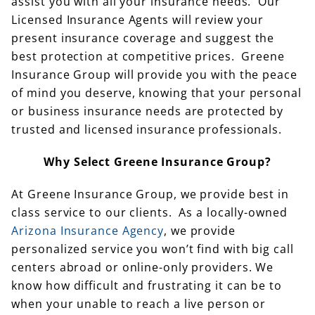
assist you with all your insurance needs. Our
Licensed Insurance Agents will review your
present insurance coverage and suggest the
best protection at competitive prices. Greene
Insurance Group will provide you with the peace
of mind you deserve, knowing that your personal
or business insurance needs are protected by
trusted and licensed insurance professionals.
Why Select Greene Insurance Group?
At Greene Insurance Group, we provide best in
class service to our clients. As a locally-owned
Arizona Insurance Agency
, we provide
personalized service you won’t find with big call
centers abroad or online-only providers. We
know how difficult and frustrating it can be to
when your unable to reach a live person or