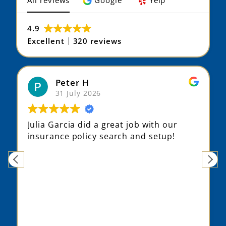
All reviews
Google
Yelp
4.9
Excellent
320 reviews
Peter H
31 July 2026
Julia Garcia did a great job with our
insurance policy search and setup!