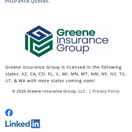
Insurance Quotes
.
Greene Insurance Group is licensed in the following
states:
AZ
, CA, CO, FL,
IL
, MI, MN, MT, NM, NY,
NV
,
TX
,
UT
, & WA with more states coming soon!
© 2026 Greene Insurance Group, LLC. |
Privacy Policy