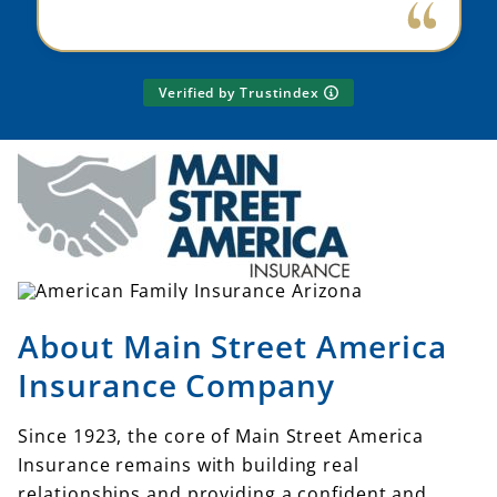
Verified by Trustindex
About Main Street America
Insurance Company
Since 1923, the core of Main Street America
Insurance remains with building real
relationships and providing a confident and