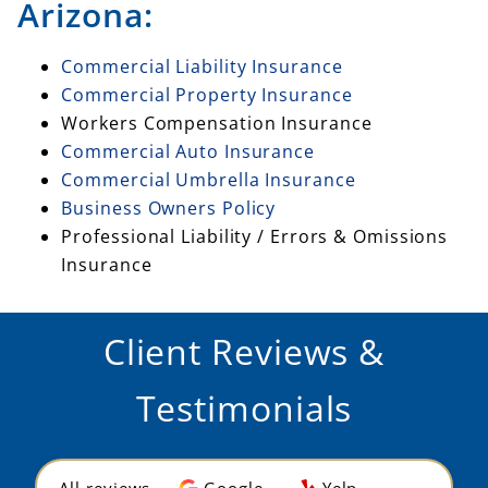
Arizona:
Commercial Liability Insurance
Commercial Property Insurance
Workers Compensation Insurance
Commercial Auto Insurance
Commercial Umbrella Insurance
Business Owners Policy
Professional Liability / Errors & Omissions
Insurance
Client Reviews &
Testimonials