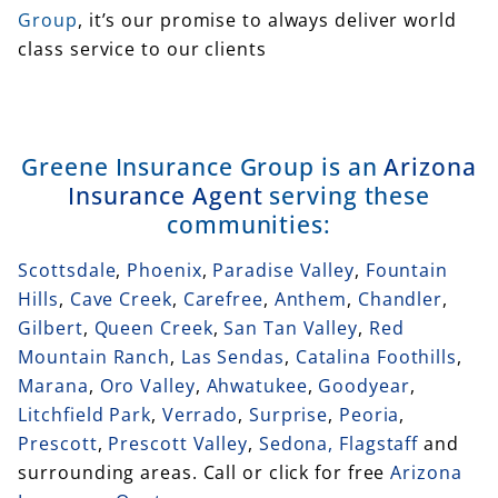
Group
, it’s our promise to always deliver world
class service to our clients
Greene Insurance Group is an
Arizona
Insurance Agent
serving these
communities:
Scottsdale
,
Phoenix
,
Paradise Valley
,
Fountain
Hills
,
Cave Creek
,
Carefree
,
Anthem
,
Chandler
,
Gilbert
,
Queen Creek
,
San Tan Valley
,
Red
Mountain Ranch
,
Las Sendas
,
Catalina Foothills
,
Marana
,
Oro Valley
,
Ahwatukee
,
Goodyear
,
Litchfield Park
,
Verrado
,
Surprise
,
Peoria
,
Prescott
,
Prescott Valley
,
Sedona,
Flagstaff
and
surrounding areas. Call or click for free
Arizona