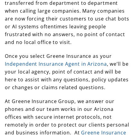
transferred from department to department
when calling large companies. Many companies
are now forcing their customers to use chat bots
or AI systems oftentimes leaving people
frustrated with no answers, no point of contact
and no local office to visit.
Once you select Greene Insurance as your
Independent Insurance Agent in Arizona
, we’ll be
your local agency, point of contact and will be
here to assist with any questions, policy updates
or changes or claims related questions.
At Greene Insurance Group, we answer our
phones and our team works in our Arizona
offices with secure internet protocols, not
remotely in order to protect our clients personal
and business information. At
Greene Insurance