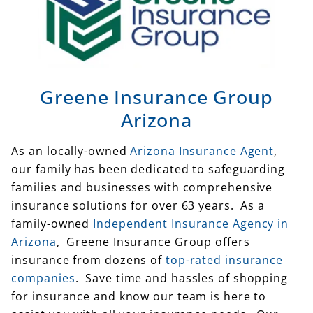
Greene Insurance Group
Arizona
As an locally-owned
Arizona Insurance Agent
,
our family has been dedicated to safeguarding
families and businesses with comprehensive
insurance solutions for over 63 years. As a
family-owned
Independent Insurance Agency in
Arizona
, Greene Insurance Group offers
insurance from dozens of
top-rated insurance
companies
. Save time and hassles of shopping
for insurance and know our team is here to