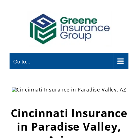
Skip
to
content
Go to...
Cincinnati Insurance
in Paradise Valley,