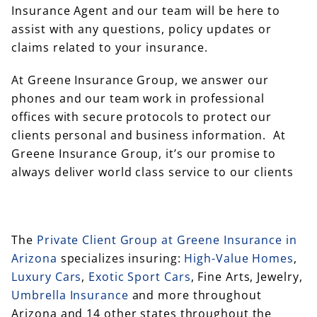
Insurance Agent and our team will be here to
assist with any questions, policy updates or
claims related to your insurance.
At Greene Insurance Group, we answer our
phones and our team work in professional
offices with secure protocols to protect our
clients personal and business information. At
Greene Insurance Group, it’s our promise to
always deliver world class service to our clients
The
Private Client Group at Greene Insurance in
Arizona
specializes insuring:
High-Value Homes
,
Luxury Cars
,
Exotic Sport Cars
, Fine Arts, Jewelry,
Umbrella Insurance
and more throughout
Arizona and 14 other states throughout the