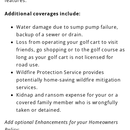
features.
Additional coverages include:
Water damage due to sump pump failure,
backup of a sewer or drain.
Loss from operating your golf cart to visit
friends, go shopping or to the golf course as
long as your golf cart is not licensed for
road use.
Wildfire Protection Service provides
potentially home-saving wildfire mitigation
services.
Kidnap and ransom expense for your or a
covered family member who is wrongfully
taken or detained.
Add optional Enhancements for your Homeowners
Policy: