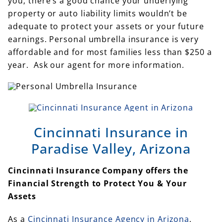
you, there’s a good chance your underlying
property or auto liability limits wouldn’t be
adequate to protect your assets or your future
earnings. Personal umbrella insurance is very
affordable and for most families less than $250 a
year. Ask our agent for more information.
Cincinnati Insurance in
Paradise Valley, Arizona
Cincinnati Insurance Company offers the
Financial Strength to Protect You & Your
Assets
As a
Cincinnati Insurance Agency in Arizona
,