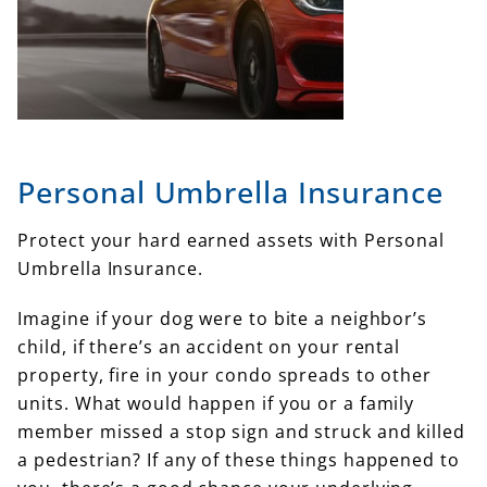
Personal Umbrella Insurance
Protect your hard earned assets with Personal
Umbrella Insurance.
Imagine if your dog were to bite a neighbor’s
child, if there’s an accident on your rental
property, fire in your condo spreads to other
units. What would happen if you or a family
member missed a stop sign and struck and killed
a pedestrian? If any of these things happened to