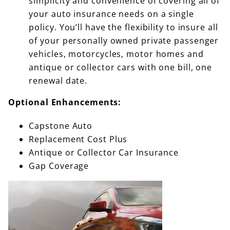
simplicity and convenience of covering all of
your auto insurance needs on a single
policy. You’ll have the flexibility to insure all
of your personally owned private passenger
vehicles, motorcycles, motor homes and
antique or collector cars with one bill, one
renewal date.
Optional Enhancements:
Capstone Auto
Replacement Cost Plus
Antique or Collector Car Insurance
Gap Coverage