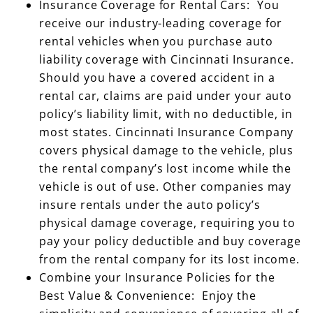
Insurance Coverage for Rental Cars: You
receive our industry-leading coverage for
rental vehicles when you purchase auto
liability coverage with Cincinnati Insurance.
Should you have a covered accident in a
rental car, claims are paid under your auto
policy’s liability limit, with no deductible, in
most states. Cincinnati Insurance Company
covers physical damage to the vehicle, plus
the rental company’s lost income while the
vehicle is out of use. Other companies may
insure rentals under the auto policy’s
physical damage coverage, requiring you to
pay your policy deductible and buy coverage
from the rental company for its lost income.
Combine your Insurance Policies for the
Best Value & Convenience: Enjoy the