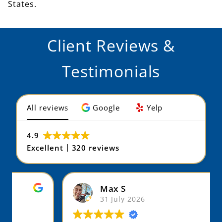
States.
Client Reviews &
Testimonials
All reviews
Google
Yelp
4.9
Excellent
320 reviews
Max S
31 July 2026