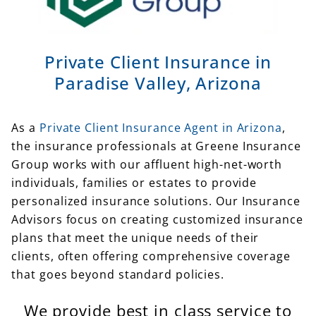
Private Client Insurance in
Paradise Valley, Arizona
As a
Private Client Insurance Agent in Arizona
,
the insurance professionals at Greene Insurance
Group works with our affluent high-net-worth
individuals, families or estates to provide
personalized insurance solutions. Our Insurance
Advisors focus on creating customized insurance
plans that meet the unique needs of their
clients, often offering comprehensive coverage
that goes beyond standard policies.
We provide best in class service to