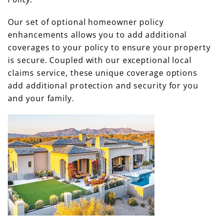
Our set of optional homeowner policy
enhancements allows you to add additional
coverages to your policy to ensure your property
is secure. Coupled with our exceptional local
claims service, these unique coverage options
add additional protection and security for you
and your family.