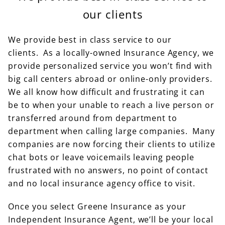
our clients
We provide best in class service to our
clients. As a locally-owned Insurance Agency, we
provide personalized service you won’t find with
big call centers abroad or online-only providers.
We all know how difficult and frustrating it can
be to when your unable to reach a live person or
transferred around from department to
department when calling large companies. Many
companies are now forcing their clients to utilize
chat bots or leave voicemails leaving people
frustrated with no answers, no point of contact
and no local insurance agency office to visit.
Once you select Greene Insurance as your
Independent Insurance Agent, we’ll be your local