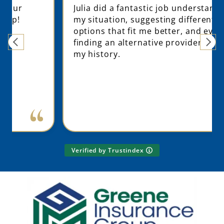
Julia did a fantastic job understanding
my situation, suggesting different
options that fit me better, and even
finding an alternative provider based on
my history.
Verified by Trustindex