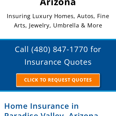
Arizona
Insuring Luxury Homes, Autos, Fine
Arts, Jewelry, Umbrella & More
Call (480) 847-1770 for
Insurance Quotes
CLICK TO REQUEST QUOTES
Home Insurance in
Paradise Valley, Arizona