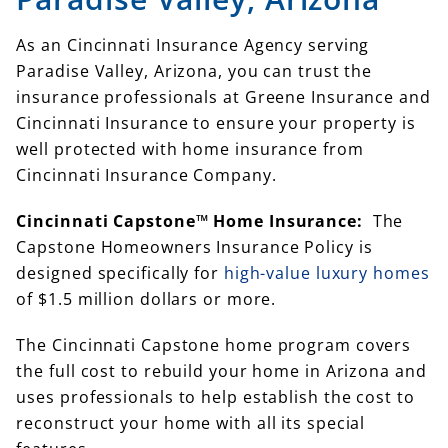
As an Cincinnati Insurance Agency serving
Paradise Valley, Arizona, you can trust the
insurance professionals at Greene Insurance and
Cincinnati Insurance to ensure your property is
well protected with home insurance from
Cincinnati Insurance Company.
Cincinnati Capstone™ Home Insurance:
The
Capstone Homeowners Insurance Policy is
designed specifically for
high-value luxury homes
of $1.5 million dollars or more.
The Cincinnati Capstone home program covers
the full cost to rebuild your home in Arizona and
uses professionals to help establish the cost to
reconstruct your home with all its special