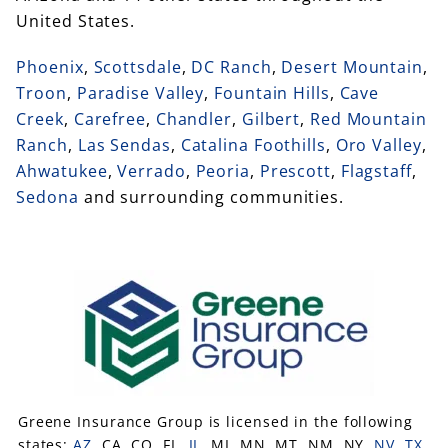
United States.
Phoenix
,
Scottsdale
,
DC Ranch
,
Desert Mountain
,
Troon
,
Paradise Valley
,
Fountain Hills
,
Cave
Creek
,
Carefree
,
Chandler
,
Gilbert
,
Red Mountain
Ranch
,
Las Sendas
,
Catalina Foothills
,
Oro Valley
,
Ahwatukee
,
Verrado
,
Peoria
,
Prescott
,
Flagstaff
,
Sedona
and surrounding communities.
Greene Insurance Group is licensed in the following
states:
AZ
, CA, CO, FL,
IL
, MI, MN, MT, NM, NY,
NV
,
TX
,