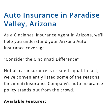
Auto Insurance in Paradise
Valley, Arizona
As a Cincinnati Insurance Agent in Arizona, we’ll
help you understand your Arizona Auto
Insurance coverage.
“Consider the Cincinnati Difference”
Not all car insurance is created equal. In fact,
we’ve conveniently listed some of the reasons
Cincinnati Insurance Company’s auto insurance
policy stands out from the crowd.
Available Features: