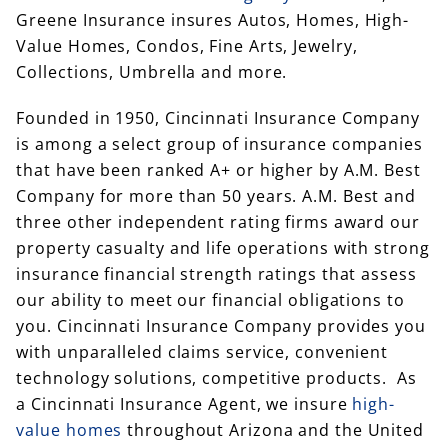
Greene Insurance insures Autos, Homes, High-
Value Homes, Condos, Fine Arts, Jewelry,
Collections, Umbrella and more.
Founded in 1950, Cincinnati Insurance Company
is among a select group of insurance companies
that have been ranked A+ or higher by A.M. Best
Company for more than 50 years. A.M. Best and
three other independent rating firms award our
property casualty and life operations with strong
insurance financial strength ratings that assess
our ability to meet our financial obligations to
you. Cincinnati Insurance Company provides you
with unparalleled claims service, convenient
technology solutions, competitive products. As
a Cincinnati Insurance Agent, we insure
high-
value homes
throughout Arizona and the United