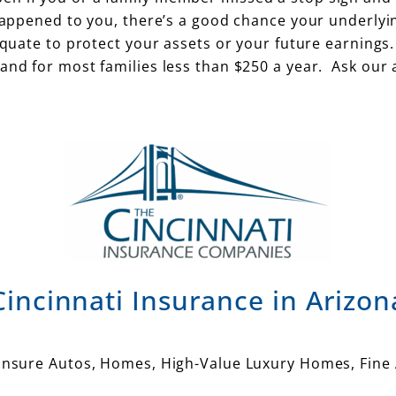
 happened to you, there’s a good chance your underlyi
equate to protect your assets or your future earnings.
and for most families less than $250 a year. Ask our 
Cincinnati Insurance in Arizon
 insure Autos, Homes, High-Value Luxury Homes, Fine 