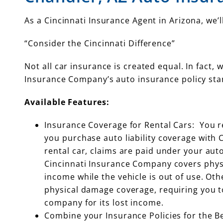
As a Cincinnati Insurance Agent in Arizona, we
“Consider the Cincinnati Difference”
Not all car insurance is created equal. In fact,
Insurance Company’s auto insurance policy sta
Available Features:
Insurance Coverage for Rental Cars: You r
you purchase auto liability coverage with 
rental car, claims are paid under your auto 
Cincinnati Insurance Company covers physi
income while the vehicle is out of use. Ot
physical damage coverage, requiring you t
company for its lost income.
Combine your Insurance Policies for the B