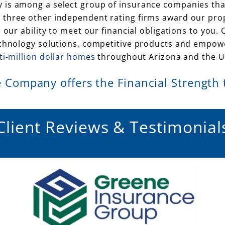
 is among a select group of insurance companies tha
three other independent rating firms award our prope
s our ability to meet our financial obligations to yo
echnology solutions, competitive products and empower
ti-million dollar homes
throughout Arizona and the Un
 Company offers the Financial Strength to
Client Reviews & Testimonial