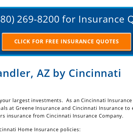
(480) 269-8200 for Insurance 
CLICK FOR FREE INSURANCE QUOTES
ndler, AZ by Cincinnati
 your largest investments. As an Cincinnati Insurance
nals at Greene Insurance and Cincinnati Insurance to
rs insurance from Cincinnati Insurance Company.
innati Home Insurance policies: