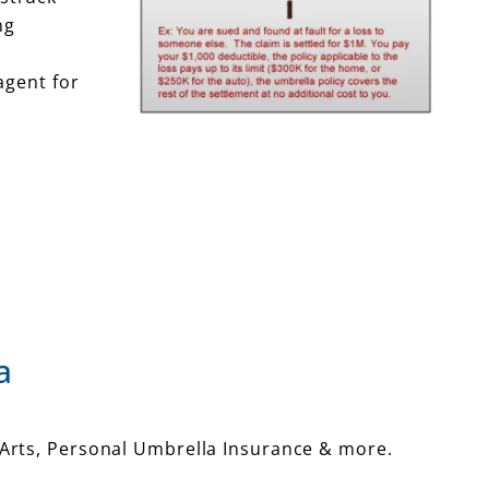
ng
agent for
a
Arts, Personal Umbrella Insurance & more.