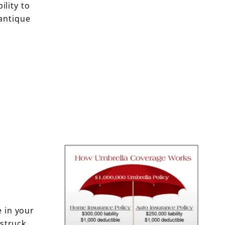
ility to
antique
e in your
struck