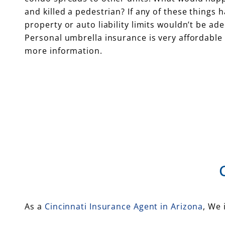
and killed a pedestrian? If any of these things
property or auto liability limits wouldn’t be ad
Personal umbrella insurance is very affordable 
more information.
As a
Cincinnati Insurance Agent in Arizona
, We