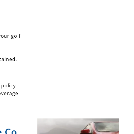
your golf
tained.
 policy
coverage
e Co.