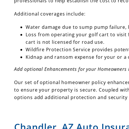
professionals to help establish the cost to reco
Additional coverages include:
Water damage due to sump pump failure, b
Loss from operating your golf cart to visit
cart is not licensed for road use.
Wildfire Protection Service provides potent
Kidnap and ransom expense for your or a 
Add optional Enhancements for your Homeowners P
Our set of optional homeowner policy enhancem
to ensure your property is secure. Coupled with
options add additional protection and security 
Chandler, AZ Auto Insur