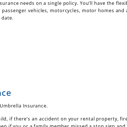
urance needs on a single policy. You’ll have the flexib
te passenger vehicles, motorcycles, motor homes and 
 date.
nce
 Umbrella Insurance.
ld, if there’s an accident on your rental property, fir
en if you or a family member missed a stop sign and 