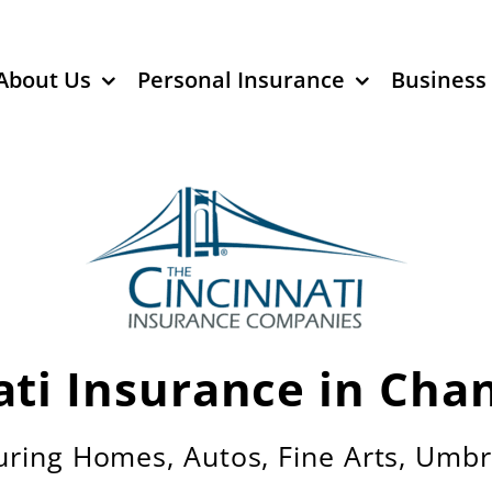
About Us
Personal Insurance
Business
ati Insurance in Chan
uring Homes, Autos, Fine Arts, Umbr