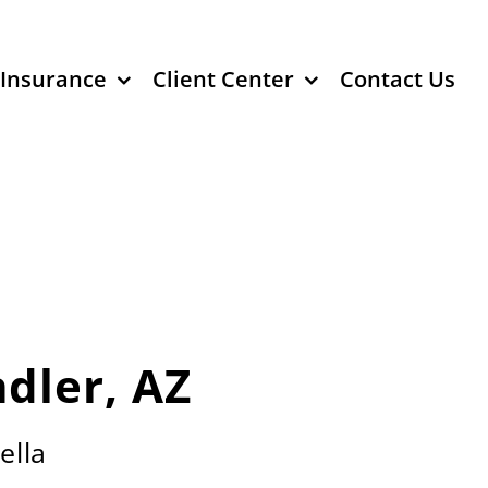
 Insurance
Client Center
Contact Us
dler, AZ
ella