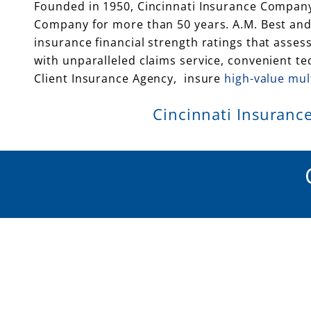
Founded in 1950, Cincinnati Insurance Company
Company for more than 50 years. A.M. Best and 
insurance financial strength ratings that asses
with unparalleled claims service, convenient t
Client Insurance Agency, insure
high-value mul
Cincinnati Insurance