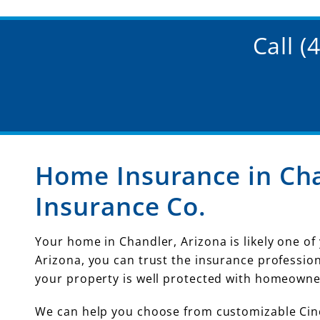
Call 
Home Insurance in Cha
Insurance Co.
Your home in Chandler, Arizona is likely one of
Arizona, you can trust the insurance professio
your property is well protected with homeowne
We can help you choose from customizable Cinc