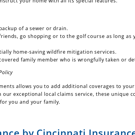
nstruct your home with all its special features.
ackup of a sewer or drain.
 friends, go shopping or to the golf course as long as 
ially home-saving wildfire mitigation services.
covered family member who is wrongfully taken or de
olicy
ents allows you to add additional coverages to your
 our exceptional local claims service, these unique 
for you and your family.
ance by Cincinnati Insuranc