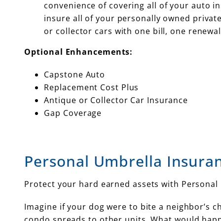
convenience of covering all of your auto ins
insure all of your personally owned priva
or collector cars with one bill, one renewal
Optional Enhancements:
Capstone Auto
Replacement Cost Plus
Antique or Collector Car Insurance
Gap Coverage
Personal Umbrella Insura
Protect your hard earned assets with Personal
Imagine if your dog were to bite a neighbor’s chi
condo spreads to other units. What would happ