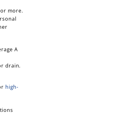
 or more.
ersonal
her
erage A
r drain.
or
high-
ptions