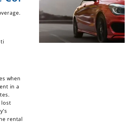
overage.
ti
les when
ent in a
tes.
 lost
y’s
he rental