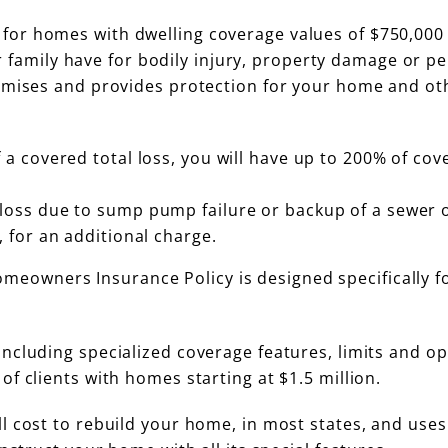
for homes with dwelling coverage values of $750,000
our family have for bodily injury, property damage or p
remises and provides protection for your home and ot
 a covered total loss, you will have up to 200% of cov
loss due to sump pump failure or backup of a sewer o
 for an additional charge.
eowners Insurance Policy is designed specifically f
 including specialized coverage features, limits and o
f clients with homes starting at $1.5 million.
l cost to rebuild your home, in most states, and uses