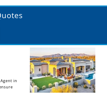
Quotes
 Agent in
 ensure