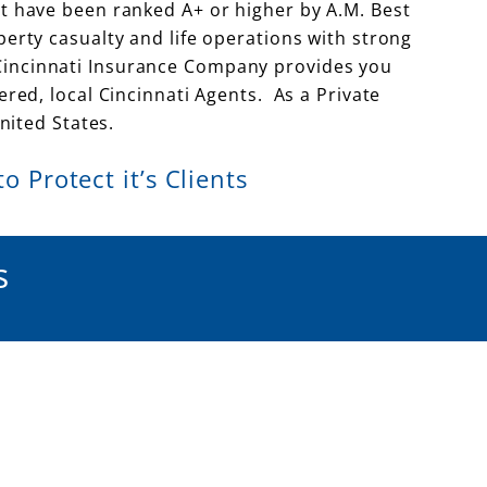
t have been ranked A+ or higher by A.M. Best
rty casualty and life operations with strong
u. Cincinnati Insurance Company provides you
ed, local Cincinnati Agents. As a Private
ited States.
 Protect it’s Clients
s