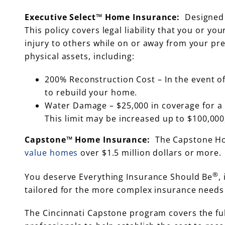
Executive Select™ Home Insurance:
Designed 
This policy covers legal liability that you or y
injury to others while on or away from your p
physical assets, including:
200% Reconstruction Cost – In the event of
to rebuild your home.
Water Damage – $25,000 in coverage for a 
This limit may be increased up to $100,000,
Capstone™ Home Insurance:
The Capstone Hom
value homes
over $1.5 million dollars or more.
®
You deserve Everything Insurance Should Be
,
tailored for the more complex insurance needs o
The Cincinnati Capstone program covers the ful