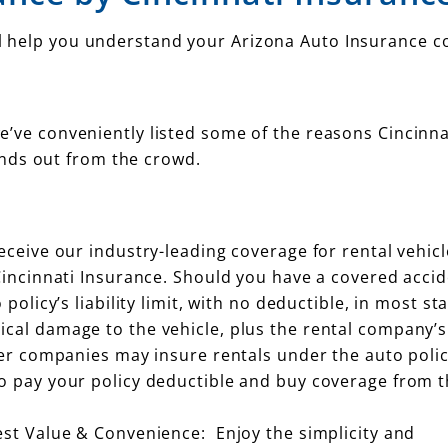
’ll help you understand your Arizona Auto Insurance c
 we’ve conveniently listed some of the reasons Cincinna
nds out from the crowd.
eceive our industry-leading coverage for rental vehic
Cincinnati Insurance. Should you have a covered accid
policy’s liability limit, with no deductible, in most sta
cal damage to the vehicle, plus the rental company’s
her companies may insure rentals under the auto polic
o pay your policy deductible and buy coverage from t
est Value & Convenience: Enjoy the simplicity and