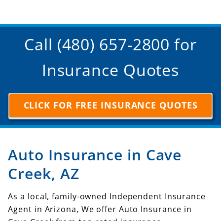
Call (480) 657-2800 for
Insurance Quotes
CLICK FOR FREE INSURANCE QUOTES
Auto Insurance in Cave
Creek, AZ
As a local, family-owned Independent Insurance
Agent in Arizona, We offer Auto Insurance in