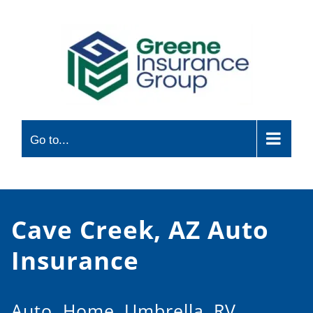
Skip
to
content
Go to...
Cave Creek, AZ Auto
Insurance
Auto, Home, Umbrella, RV