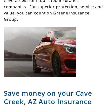
Cave Creek from top-rated insurance
companies. For superior protection, service and
value, you can count on Greene Insurance
Group.
Save money on your Cave
Creek, AZ Auto Insurance