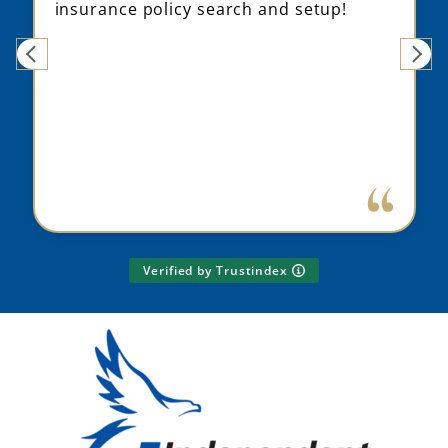
insurance policy search and setup!
Verified by Trustindex