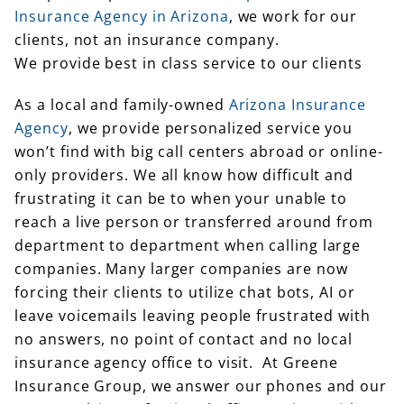
Insurance Agency in Arizona
, we work for our
clients, not an insurance company.
We provide best in class service to our clients
As a local and family-owned
Arizona Insurance
Agency
, we provide personalized service you
won’t find with big call centers abroad or online-
only providers. We all know how difficult and
frustrating it can be to when your unable to
reach a live person or transferred around from
department to department when calling large
companies. Many larger companies are now
forcing their clients to utilize chat bots, AI or
leave voicemails leaving people frustrated with
no answers, no point of contact and no local
insurance agency office to visit. At Greene
Insurance Group, we answer our phones and our