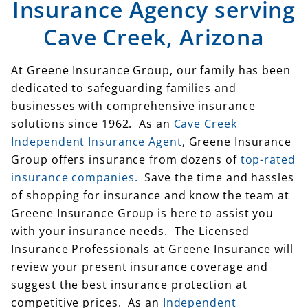
Insurance Agency serving
Cave Creek, Arizona
At Greene Insurance Group, our family has been
dedicated to safeguarding families and
businesses with comprehensive insurance
solutions since 1962. As an
Cave Creek
Independent Insurance Agent
, Greene Insurance
Group offers insurance from dozens of
top-rated
insurance companies.
Save the time and hassles
of shopping for insurance and know the team at
Greene Insurance Group is here to assist you
with your insurance needs. The Licensed
Insurance Professionals at Greene Insurance will
review your present insurance coverage and
suggest the best insurance protection at
competitive prices. As an
Independent