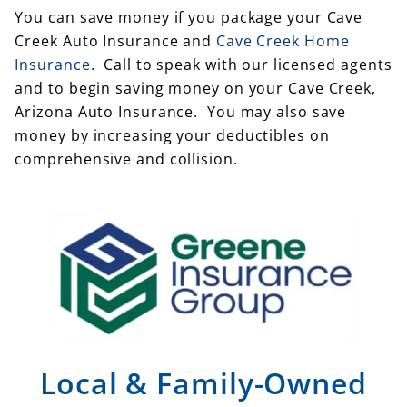
You can save money if you package your Cave
Creek Auto Insurance and
Cave Creek Home
Insurance
. Call to speak with our licensed agents
and to begin saving money on your Cave Creek,
Arizona Auto Insurance. You may also save
money by increasing your deductibles on
comprehensive and collision.
Local & Family-Owned