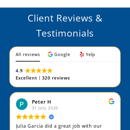
Client Reviews &
Testimonials
All reviews
Google
Yelp
4.9
Excellent
320 reviews
Peter H
31 July 2026
Julia Garcia did a great job with our