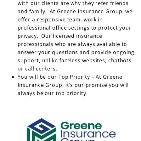
with our clients are why they refer friends
and family. At Greene Insurance Group, we
offer a responsive team, work in
professional office settings to protect your
privacy. Our licensed insurance
professionals who are always available to
answer your questions and provide ongoing
support, unlike faceless websites, chatbots
or call centers.
You will be our Top Priority – At Greene
Insurance Group, it’s our promise you will
always be our top priority.