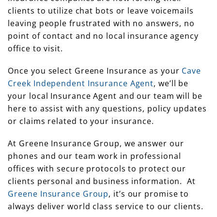
clients to utilize chat bots or leave voicemails
leaving people frustrated with no answers, no
point of contact and no local insurance agency
office to visit.
Once you select Greene Insurance as your
Cave
Creek Independent Insurance Agent
, we’ll be
your local Insurance Agent and our team will be
here to assist with any questions, policy updates
or claims related to your insurance.
At Greene Insurance Group, we answer our
phones and our team work in professional
offices with secure protocols to protect our
clients personal and business information. At
Greene Insurance Group
, it’s our promise to
always deliver world class service to our clients.