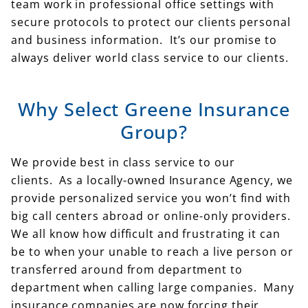
team work in professional office settings with
secure protocols to protect our clients personal
and business information. It’s our promise to
always deliver world class service to our clients.
Why Select Greene Insurance
Group?
We provide best in class service to our
clients. As a locally-owned Insurance Agency, we
provide personalized service you won’t find with
big call centers abroad or online-only providers.
We all know how difficult and frustrating it can
be to when your unable to reach a live person or
transferred around from department to
department when calling large companies. Many
insurance companies are now forcing their