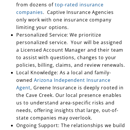
from dozens of
top-rated insurance
companies
. Captive Insurance Agencies
only work with one insurance company
limiting your options.
Personalized Service: We prioritize
personalized service. Your will be assigned
a Licensed Account Manager and their team
to assist with questions, changes to your
policies, billing, claims, and review renewals.
Local Knowledge: As a local and family-
owned
Arizona Independent Insurance
Agent
, Greene Insurance is deeply rooted in
the Cave Creek. Our local presence enables
us to understand area-specific risks and
needs, offering insights that large, out-of-
state companies may overlook.
Ongoing Support: The relationships we build