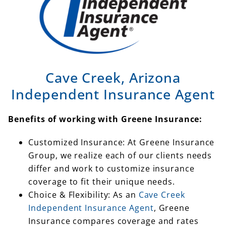
Cave Creek, Arizona
Independent Insurance Agent
Benefits of working with Greene Insurance:
Customized Insurance: At Greene Insurance
Group, we realize each of our clients needs
differ and work to customize insurance
coverage to fit their unique needs.
Choice & Flexibility: As an
Cave Creek
Independent Insurance Agent
, Greene
Insurance compares coverage and rates