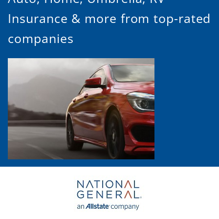
Insurance & more from top-rated
companies