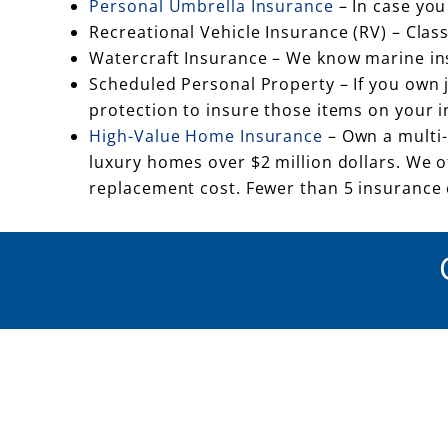
Personal Umbrella Insurance
– In case you
Recreational Vehicle Insurance (RV) – Cla
Watercraft Insurance – We know marine insu
Scheduled Personal Property – If you own je
protection to insure those items on your 
High-Value Home Insurance
– Own a multi-
luxury homes over $2 million dollars. We 
replacement cost. Fewer than 5 insurance c