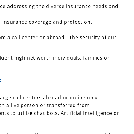
nce addressing the diverse insurance needs and
e insurance coverage and protection.
om a call center or abroad. The security of our
uent high-net worth individuals, families or
?
large call centers abroad or online only
ch a live person or transferred from
to utilize chat bots, Artificial Intelligence or