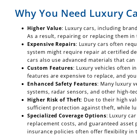
Why You Need Luxury Ca
Higher Value
: Luxury cars, including bran
As a result, repairing or replacing them in
Expensive Repairs
: Luxury cars often req
system might require repair at certified d
cars also use advanced materials that can 
Custom Features
: Luxury vehicles often i
features are expensive to replace, and you
Enhanced Safety Features
: Many luxury v
systems, radar sensors, and other high-te
Higher Risk of Theft
: Due to their high va
sufficient protection against theft, while l
Specialized Coverage Options
: Luxury ca
replacement costs, and guaranteed asset pr
insurance policies often offer flexibility in