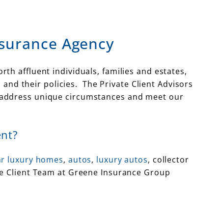
nsurance Agency
th affluent individuals, families and estates,
nd their policies. The Private Client Advisors
o address unique circumstances and meet our
ent?
lar luxury homes
,
autos
,
luxury autos
, collector
te Client Team at Greene Insurance Group