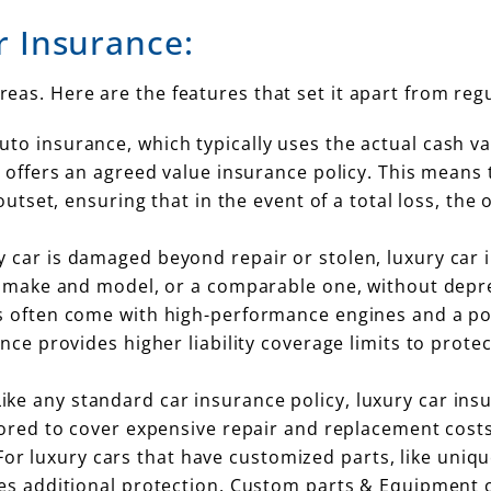
r Insurance:
areas. Here are the features that set it apart from reg
uto insurance, which typically uses the actual cash va
ly offers an agreed value insurance policy. This mean
 outset, ensuring that in the event of a total loss, t
ury car is damaged beyond repair or stolen, luxury car 
me make and model, or a comparable one, without depre
rs often come with high-performance engines and a po
nce provides higher liability coverage limits to protec
Like any standard car insurance policy, luxury car in
lored to cover expensive repair and replacement costs 
 For luxury cars that have customized parts, like uni
des additional protection. Custom parts & Equipment 