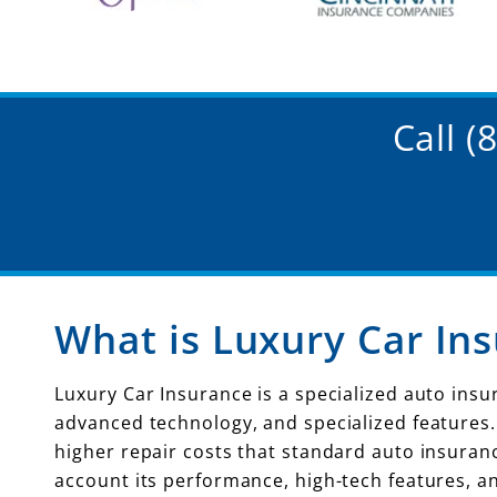
Call 
What is Luxury Car In
Luxury Car Insurance is a specialized auto ins
advanced technology, and specialized features
higher repair costs that standard auto insuranc
account its performance, high-tech features, a