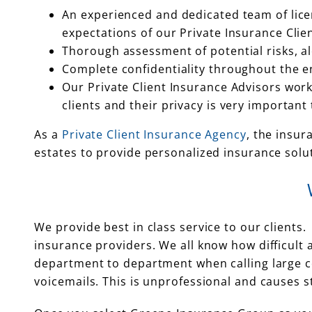
An experienced and dedicated team of lice
expectations of our Private Insurance Clien
Thorough assessment of potential risks, a
Complete confidentiality throughout the e
Our Private Client Insurance Advisors work
clients and their privacy is very important 
As a
Private Client Insurance Agency
, the insur
estates to provide personalized insurance solu
We provide best in class service to our clients
insurance providers. We all know how difficult 
department to department when calling large com
voicemails. This is unprofessional and causes s