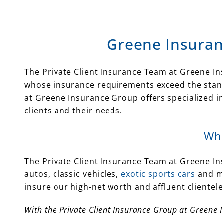
Greene Insuran
The Private Client Insurance Team at Greene Ins
whose insurance requirements exceed the stand
at Greene Insurance Group offers specialized 
clients and their needs.
Wha
The Private Client Insurance Team at Greene I
autos, classic vehicles,
exotic sports cars
and m
insure our high-net worth and affluent cliente
With the Private Client Insurance Group at Greene 