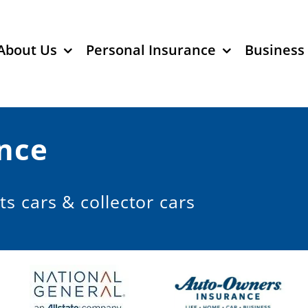
About Us
Personal Insurance
Business
nce
ts cars & collector cars