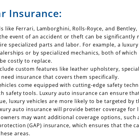
r Insurance:
ds like Ferrari, Lamborghini, Rolls-Royce, and Bentle
 the event of an accident or theft can be significantly
uire specialized parts and labor. For example, a luxur
ealerships or by specialized mechanics, both of which 
be costly to replace.
nclude custom features like leather upholstery, specia
 need insurance that covers them specifically.
ehicles come equipped with cutting-edge safety techn
ch safety tools. Luxury auto insurance can ensure th
lue, luxury vehicles are more likely to be targeted by
uxury auto insurance will provide better coverage for l
r owners may want additional coverage options, such 
otection (GAP) insurance, which ensures that the car 
 these areas.