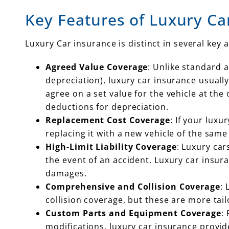
Key Features of Luxury Ca
Luxury Car insurance is distinct in several key 
Agreed Value Coverage
: Unlike standard a
depreciation), luxury car insurance usual
agree on a set value for the vehicle at the
deductions for depreciation.
Replacement Cost Coverage
: If your lux
replacing it with a new vehicle of the sa
High-Limit Liability Coverage
: Luxury ca
the event of an accident. Luxury car insura
damages.
Comprehensive and Collision Coverage
: 
collision coverage, but these are more tai
Custom Parts and Equipment Coverage
:
modifications, luxury car insurance provi