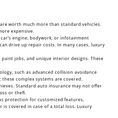
y, are worth much more than standard vehicles.
 more expensive.
y car’s engine, bodywork, or infotainment
can drive up repair costs. In many cases, luxury
l paint jobs, and unique interior designs. These
ology, such as advanced collision avoidance
at these complex systems are covered.
 thieves. Standard auto insurance may not offer
oss or theft.
as protection for customized features,
is covered in case of a total loss. Luxury