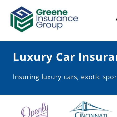
Skip
to
content
Luxury Car Insura
Insuring luxury cars, exotic spor