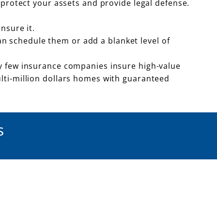
 protect your assets and provide legal defense.
nsure it.
can schedule them or add a blanket level of
y few insurance companies insure high-value
lti-million dollars homes with guaranteed
s