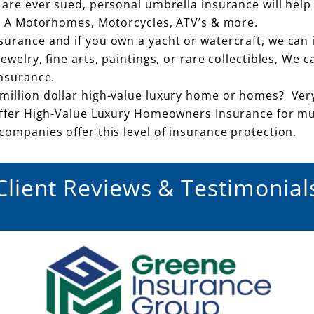
 are ever sued, personal umbrella insurance will help
ss A Motorhomes, Motorcycles, ATV’s & more.
rance and if you own a yacht or watercraft, we can i
welry, fine arts, paintings, or rare collectibles, We 
insurance.
million dollar high-value luxury home or homes? Ver
offer High-Value Luxury Homeowners Insurance for mu
ompanies offer this level of insurance protection.
Client Reviews & Testimonial