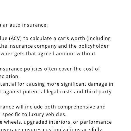
ular auto insurance:
lue (ACV) to calculate a car’s worth (including
s the insurance company and the policyholder
he owner gets that agreed amount without
insurance policies often cover the cost of
ciation.
tential for causing more significant damage in
t against potential legal costs and third-party
surance will include both comprehensive and
specific to luxury vehicles.
que wheels, upgraded interiors, or performance
coverage ensures customizations are fully