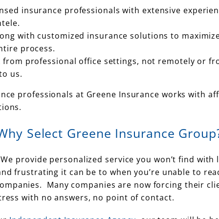
nsed insurance professionals with extensive experie
tele.
long with customized insurance solutions to maximiz
ntire process.
 from professional office settings, not remotely or fr
to us.
ance professionals at Greene Insurance works with affl
tions.
Why Select Greene Insurance Group
. We provide personalized service you won’t find with 
and frustrating it can be to when you’re unable to rea
panies. Many companies are now forcing their clients 
tress with no answers, no point of contact.