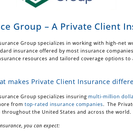
ce Group – A Private Client I
urance Group specializes in working with high-net wor
ard insurance offered by most insurance companies a
insurance resources and tailored coverage options t
t makes Private Client Insurance differ
nsurance Group specializes insuring
multi-million dol
ore from
top-rated insurance companies
. The Priva
le throughout the United States and across the world.
Insurance, you can expect: