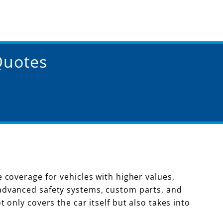
Quotes
coverage for vehicles with higher values,
advanced safety systems, custom parts, and
only covers the car itself but also takes into