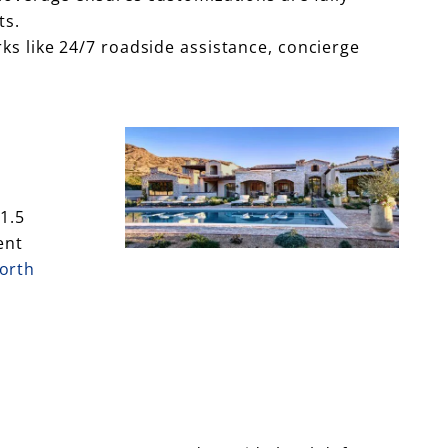
ts.
ks like 24/7 roadside assistance, concierge
1.5
ent
worth