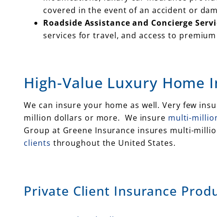
covered in the event of an accident or da
Roadside Assistance and Concierge Servi
services for travel, and access to premium 
High-Value Luxury Home 
We can insure your home as well. Very few in
million dollars or more. We insure
multi-milli
Group at Greene Insurance insures multi-milli
clients
throughout the United States.
Private Client Insurance Produ