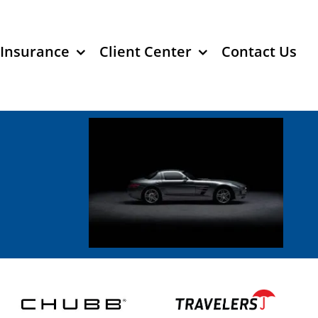
 Insurance
Client Center
Contact Us