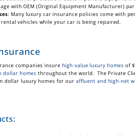
mage with OEM (Original Equipment Manufacturer) par
ces
: Many luxury car insurance policies come with per
rental vehicles while your car is being repaired.
Insurance
surance companies insure
high-value luxury homes
of $
on dollar homes
throughout the world. The Private Cli
on dollar luxury homes for our
affluent and high-net 
cts: