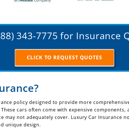
(888) 343-7775 for Insurance 
CLICK TO REQUEST QUOTES
surance?
urance policy designed to provide more comprehensive 
. These cars often come with expensive components, 
e may not adequately cover. Luxury Car Insurance not 
nd unique design.