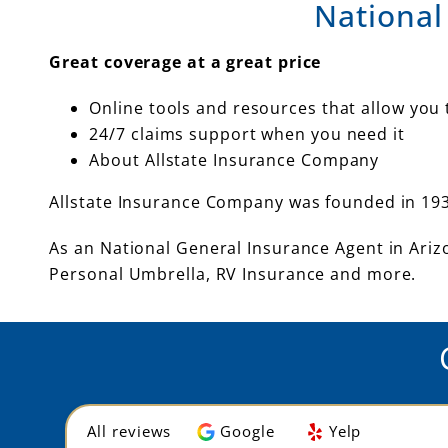
National
Great coverage at a great price
Online tools and resources that allow yo
24/7 claims support when you need it
About Allstate Insurance Company
Allstate Insurance Company was founded in 193
As an National General Insurance Agent in Arizo
Personal Umbrella, RV Insurance and more.
All reviews
Google
Yelp