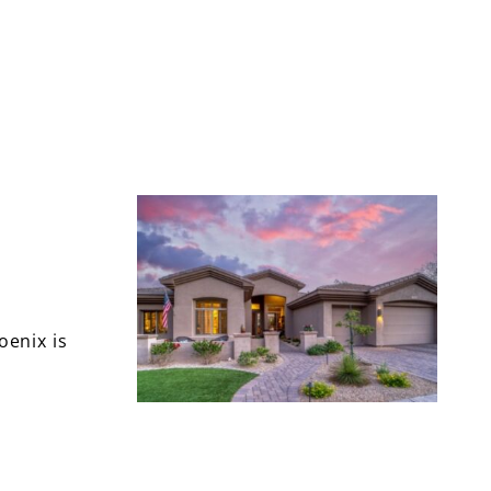
oenix is