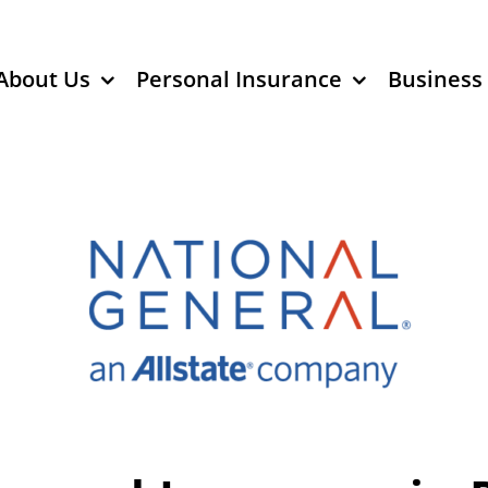
About Us
Personal Insurance
Business