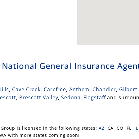
n
National General Insurance Agent
ills
,
Cave Creek
,
Carefree
,
Anthem
,
Chandler
,
Gilbert,
escott
,
Prescott Valley
,
Sedona,
Flagstaff
and surroun
Group is licensed in the following states:
AZ
, CA, CO, FL,
IL
 WA with more states coming soon!