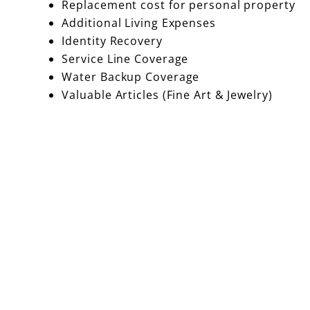
Replacement cost for personal property
Additional Living Expenses
Identity Recovery
Service Line Coverage
Water Backup Coverage
Valuable Articles (Fine Art & Jewelry)