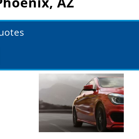
Phoenix, AZ
Quotes