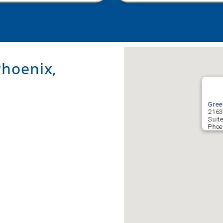
hoenix,
Gree
2163
Suit
Phoe