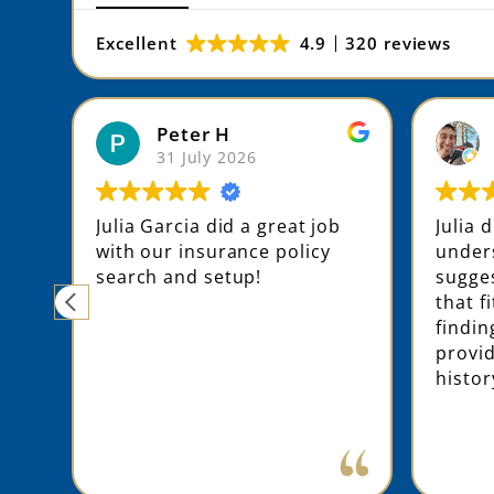
Excellent
4.9
320 reviews
Peter H
31 July 2026
ing
Julia Garcia did a great job
Julia 
with our insurance policy
unders
ly
search and setup!
sugges
that f
findin
e
provi
histor
d
e
ly
ne