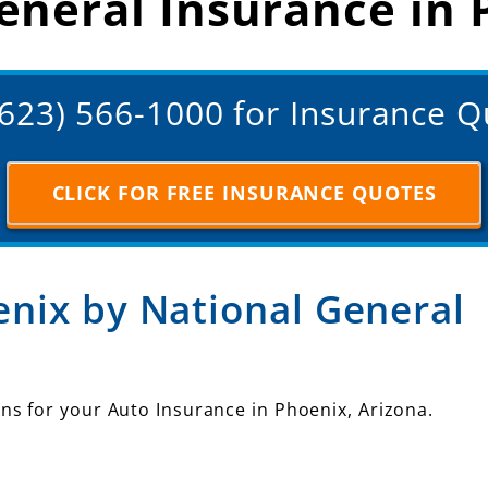
eneral Insurance in 
(623) 566-1000 for Insurance 
CLICK FOR FREE INSURANCE QUOTES
enix by National General
ns for your Auto Insurance in Phoenix, Arizona.