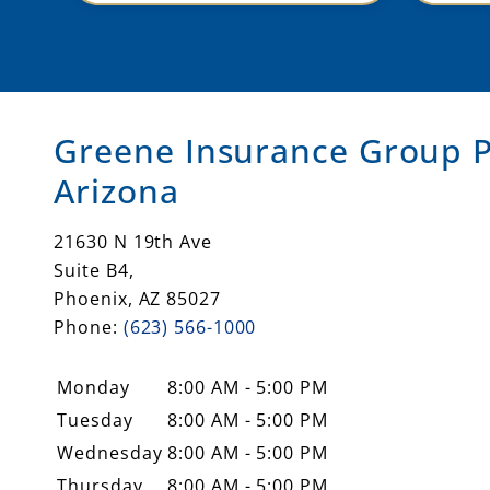
ne
Greene Insurance Group P
Arizona
21630 N 19th Ave
Suite B4,
Phoenix
,
AZ
85027
Phone:
(623) 566-1000
Monday
8:00 AM - 5:00 PM
Tuesday
8:00 AM - 5:00 PM
Wednesday
8:00 AM - 5:00 PM
Thursday
8:00 AM - 5:00 PM