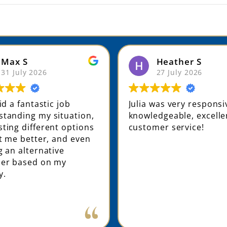
Max S
Heather S
31 July 2026
27 July 2026
did a fantastic job
Julia was very respons
tanding my situation,
knowledgeable, excelle
ting different options
customer service!
it me better, and even
g an alternative
der based on my
y.