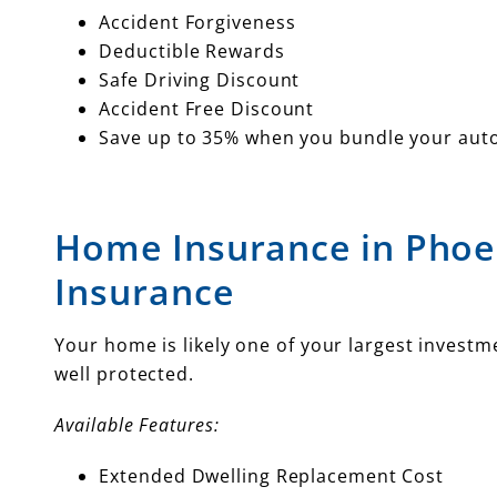
Accident Forgiveness
Deductible Rewards
Safe Driving Discount
Accident Free Discount
Save up to 35% when you bundle your aut
Home Insurance in Phoe
Insurance
Your home is likely one of your largest invest
well protected.
Available Features:
Extended Dwelling Replacement Cost