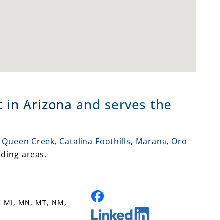
 in Arizona
and serves the
Queen Creek
,
Catalina Foothills
,
Marana
,
Oro
ding areas.
, MI, MN, MT, NM,