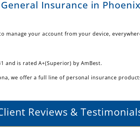
 General Insurance in Phoenix
u to manage your account from your device, everywher
1 and is rated A+(Superior) by AmBest.
na, we offer a full line of personal insurance produc
Client Reviews & Testimonial