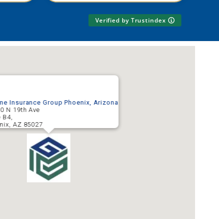
Verified by Trustindex
ne Insurance Group Phoenix, Arizona
0 N 19th Ave
e B4,
nix
,
AZ
85027