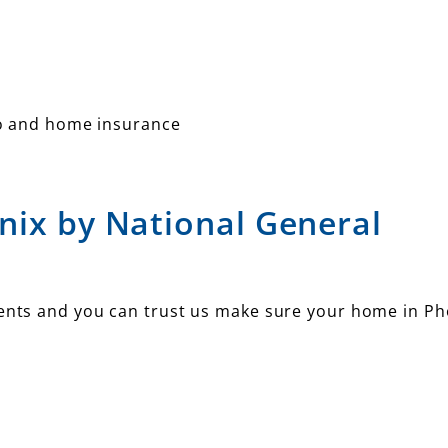
o and home insurance
nix by National General
ments and you can trust us make sure your home in Ph