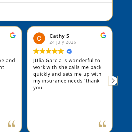
Cathy S
24 July 2026
ive and
JUlia Garcia is wonderful to
Jul
nt
work with she calls me back
som
quickly and sets me up with
rat
my insurance needs 'thank
pre
you
hou
pro
com
an 