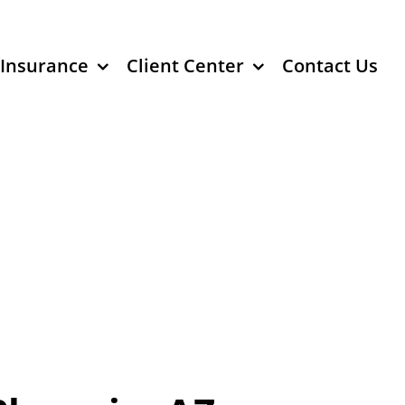
 Insurance
Client Center
Contact Us