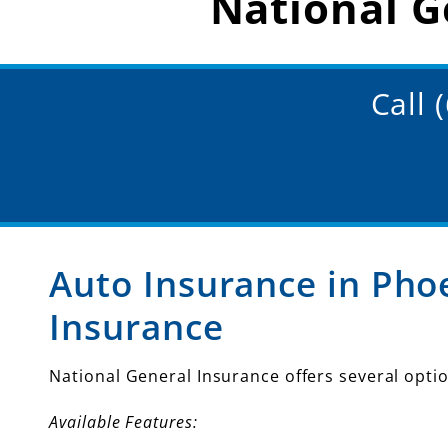
National G
Call 
Auto Insurance in Pho
Insurance
National General Insurance offers several optio
Available Features: