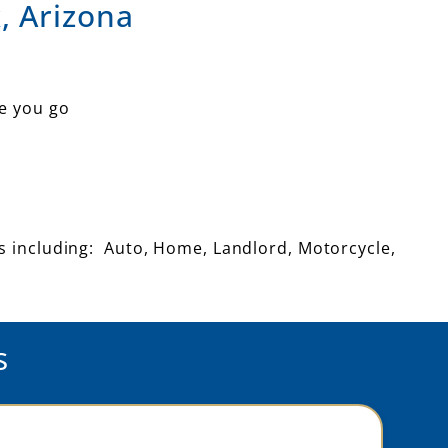
, Arizona
e you go
ts including: Auto, Home, Landlord, Motorcycle,
s