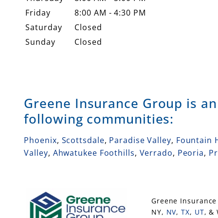
Friday
8:00 AM - 4:30 PM
Saturday
Closed
Sunday
Closed
Greene Insurance Group is a
following communities:
Phoenix
,
Scottsdale
,
Paradise Valley
,
Fountain H
Valley
,
Ahwatukee Foothills
,
Verrado
,
Peoria
,
Pr
Greene Insurance 
NY,
NV
,
TX
,
UT
, &