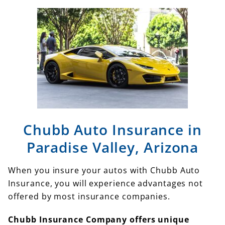
Chubb Auto Insurance in
Paradise Valley, Arizona
When you insure your autos with Chubb Auto
Insurance, you will experience advantages not
offered by most insurance companies.
Chubb Insurance Company offers unique