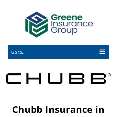
Skip
to
content
Go to...
Chubb Insurance in