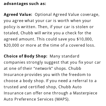
advantages such as:
Agreed Value:
Optional Agreed Value coverage,
you agree what your car is worth when your
policy is written. Then, if your car is stolen or
totaled, Chubb will write you a check for the
agreed amount. This could save you $10,000,
$20,000 or more at the time of a covered loss.
Choice of Body Shop:
Many standard
companies strongly suggest that you fix your car
at one of their “network” shops. Chubb
Insurance provides you with the freedom to
choose a body shop. If you need a referral to a
trusted and certified shop, Chubb Auto
Insurance can offer one through a Masterpiece
Auto Preference Services (MAPS).