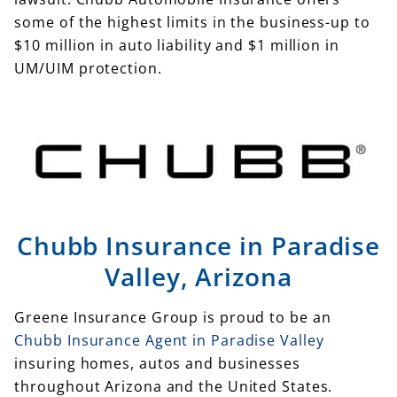
some of the highest limits in the business-up to
$10 million in auto liability and $1 million in
UM/UIM protection.
Chubb Insurance in Paradise
Valley, Arizona
Greene Insurance Group is proud to be an
Chubb Insurance Agent in Paradise Valley
insuring homes, autos and businesses
throughout Arizona and the United States.