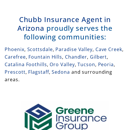
Chubb Insurance Agent in
Arizona
proudly serves the
following communities:
Phoenix
,
Scottsdale
,
Paradise Valley
,
Cave Creek
,
Carefree
,
Fountain Hills
,
Chandler
,
Gilbert
,
Catalina Foothills
,
Oro Valley
,
Tucson
,
Peoria
,
Prescott
,
Flagstaff
,
Sedona
and surrounding
areas.