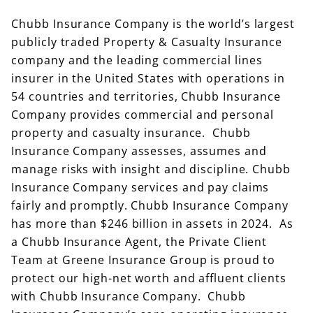
Chubb Insurance Company is the world’s largest
publicly traded Property & Casualty Insurance
company and the leading commercial lines
insurer in the United States with operations in
54 countries and territories, Chubb Insurance
Company provides commercial and personal
property and casualty insurance. Chubb
Insurance Company assesses, assumes and
manage risks with insight and discipline. Chubb
Insurance Company services and pay claims
fairly and promptly. Chubb Insurance Company
has more than $246 billion in assets in 2024. As
a Chubb Insurance Agent, the Private Client
Team at Greene Insurance Group is proud to
protect our high-net worth and affluent clients
with Chubb Insurance Company. Chubb