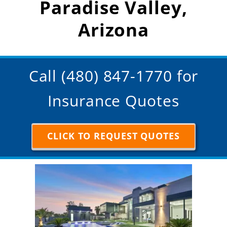
Paradise Valley,
Arizona
Call (480) 847-1770 for
Insurance Quotes
CLICK TO REQUEST QUOTES