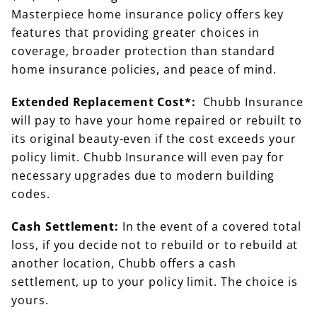
Masterpiece home insurance policy offers key
features that providing greater choices in
coverage, broader protection than standard
home insurance policies, and peace of mind.
Extended Replacement Cost*:
Chubb Insurance
will pay to have your home repaired or rebuilt to
its original beauty-even if the cost exceeds your
policy limit. Chubb Insurance will even pay for
necessary upgrades due to modern building
codes.
Cash Settlement:
In the event of a covered total
loss, if you decide not to rebuild or to rebuild at
another location, Chubb offers a cash
settlement, up to your policy limit. The choice is
yours.