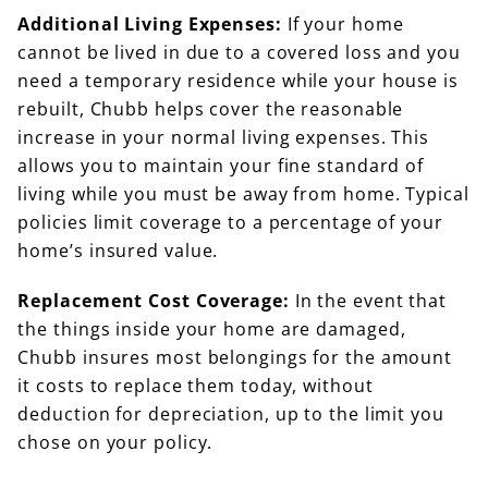
Additional Living Expenses:
If your home
cannot be lived in due to a covered loss and you
need a temporary residence while your house is
rebuilt, Chubb helps cover the reasonable
increase in your normal living expenses. This
allows you to maintain your fine standard of
living while you must be away from home. Typical
policies limit coverage to a percentage of your
home’s insured value.
Replacement Cost Coverage:
In the event that
the things inside your home are damaged,
Chubb insures most belongings for the amount
it costs to replace them today, without
deduction for depreciation, up to the limit you
chose on your policy.