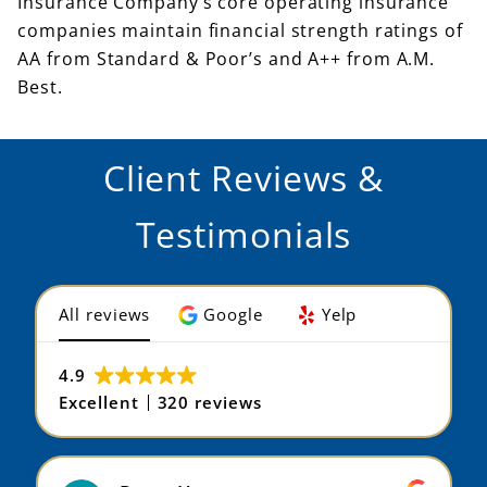
Insurance Company’s core operating insurance
companies maintain financial strength ratings of
AA from Standard & Poor’s and A++ from A.M.
Best.
Client Reviews &
Testimonials
All reviews
Google
Yelp
4.9
Excellent
320 reviews