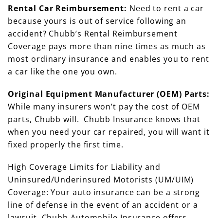
Rental Car Reimbursement:
Need to rent a car
because yours is out of service following an
accident? Chubb’s Rental Reimbursement
Coverage pays more than nine times as much as
most ordinary insurance and enables you to rent
a car like the one you own.
Original Equipment Manufacturer (OEM) Parts:
While many insurers won’t pay the cost of OEM
parts, Chubb will. Chubb Insurance knows that
when you need your car repaired, you will want it
fixed properly the first time.
High Coverage Limits for Liability and
Uninsured/Underinsured Motorists (UM/UIM)
Coverage: Your auto insurance can be a strong
line of defense in the event of an accident or a
lawsuit. Chubb Automobile Insurance offers