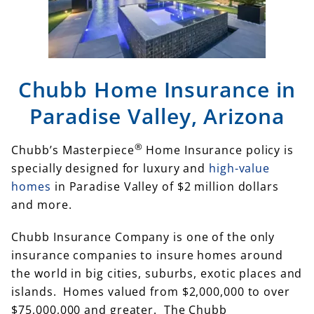
Chubb Home Insurance in
Paradise Valley, Arizona
®
Chubb’s Masterpiece
Home Insurance policy is
specially designed for luxury and
high-value
homes
in Paradise Valley of $2 million dollars
and more.
Chubb Insurance Company is one of the only
insurance companies to insure homes around
the world in big cities, suburbs, exotic places and
islands. Homes valued from $2,000,000 to over
$75,000,000 and greater. The Chubb