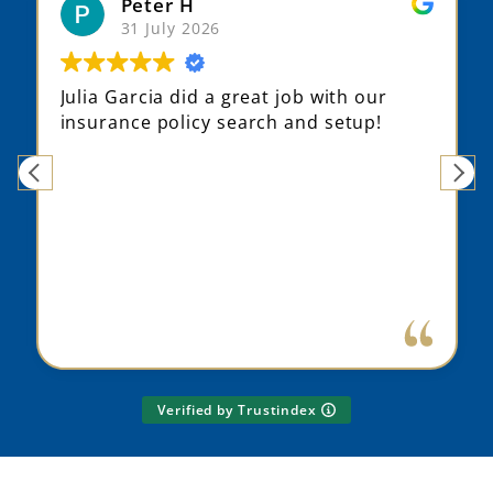
Peter H
31 July 2026
Julia Garcia did a great job with our
insurance policy search and setup!
Verified by Trustindex