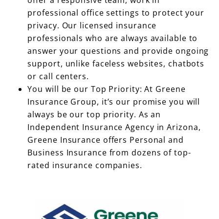
professional office settings to protect your
privacy. Our licensed insurance
professionals who are always available to
answer your questions and provide ongoing
support, unlike faceless websites, chatbots
or call centers.
You will be our Top Priority: At Greene
Insurance Group, it’s our promise you will
always be our top priority. As an
Independent Insurance Agency in Arizona,
Greene Insurance offers Personal and
Business Insurance from dozens of top-
rated insurance companies.