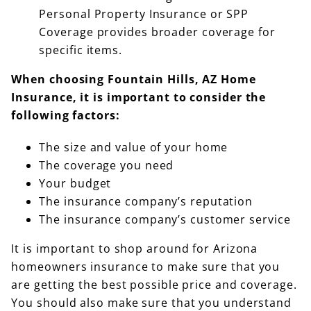
Personal Property Insurance or SPP
Coverage provides broader coverage for
specific items.
When choosing Fountain Hills, AZ Home
Insurance, it is important to consider the
following factors:
The size and value of your home
The coverage you need
Your budget
The insurance company’s reputation
The insurance company’s customer service
It is important to shop around for Arizona
homeowners insurance to make sure that you
are getting the best possible price and coverage.
You should also make sure that you understand