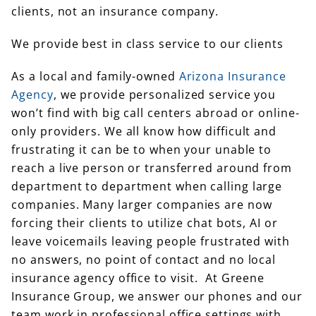
clients, not an insurance company.
We provide best in class service to our clients
As a local and family-owned
Arizona Insurance
Agency
, we provide personalized service you
won’t find with big call centers abroad or online-
only providers. We all know how difficult and
frustrating it can be to when your unable to
reach a live person or transferred around from
department to department when calling large
companies. Many larger companies are now
forcing their clients to utilize chat bots, AI or
leave voicemails leaving people frustrated with
no answers, no point of contact and no local
insurance agency office to visit. At Greene
Insurance Group, we answer our phones and our
team work in professional office settings with