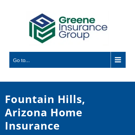
Skip
to
content
Go to...
Fountain Hills,
Arizona Home
Insurance