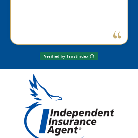
Verified by Trustindex