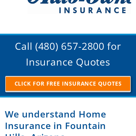
Call (480) 657-2800 for
Insurance Quotes
CLICK FOR FREE INSURANCE QUOTES
We understand Home
Insurance in Fountain