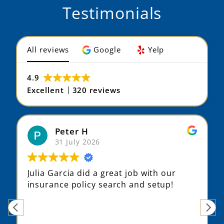
Testimonials
All reviews
Google
Yelp
4.9
Excellent
320 reviews
Max S
31 July 2026
t job with our
Julia did a fantastic job und
h and setup!
my situation, suggesting dif
options that fit me better, 
finding an alternative provi
my history.