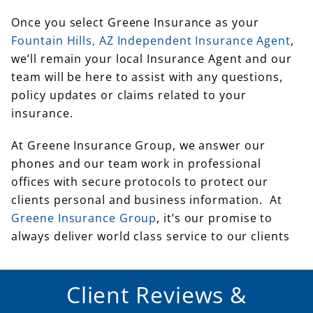
Once you select Greene Insurance as your
Fountain Hills, AZ Independent Insurance Agent
,
we’ll remain your local Insurance Agent and our
team will be here to assist with any questions,
policy updates or claims related to your
insurance.
At Greene Insurance Group, we answer our
phones and our team work in professional
offices with secure protocols to protect our
clients personal and business information. At
Greene Insurance Group
, it’s our promise to
always deliver world class service to our clients
Client Reviews &