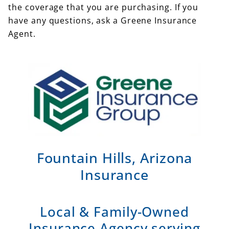
the coverage that you are purchasing. If you
have any questions, ask a Greene Insurance
Agent.
Fountain Hills, Arizona
Insurance
Local & Family-Owned
Insurance Agency serving