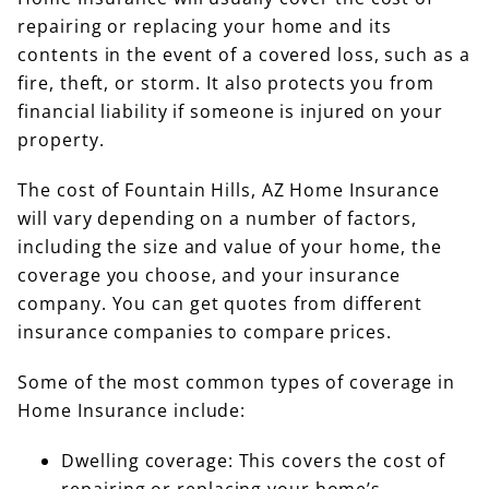
repairing or replacing your home and its
contents in the event of a covered loss, such as a
fire, theft, or storm. It also protects you from
financial liability if someone is injured on your
property.
The cost of Fountain Hills, AZ Home Insurance
will vary depending on a number of factors,
including the size and value of your home, the
coverage you choose, and your insurance
company. You can get quotes from different
insurance companies to compare prices.
Some of the most common types of coverage in
Home Insurance include:
Dwelling coverage: This covers the cost of
repairing or replacing your home’s