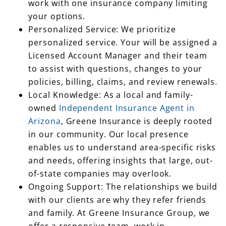
work with one insurance company limiting
your options.
Personalized Service: We prioritize
personalized service. Your will be assigned a
Licensed Account Manager and their team
to assist with questions, changes to your
policies, billing, claims, and review renewals.
Local Knowledge: As a local and family-
owned
Independent Insurance Agent in
Arizona
, Greene Insurance is deeply rooted
in our community. Our local presence
enables us to understand area-specific risks
and needs, offering insights that large, out-
of-state companies may overlook.
Ongoing Support: The relationships we build
with our clients are why they refer friends
and family. At Greene Insurance Group, we
offer a responsive team, work in