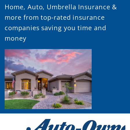
Home, Auto, Umbrella Insurance &
more from top-rated insurance
companies saving you time and
money