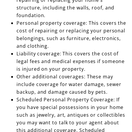
structure, including the walls, roof, and
foundation.
Personal property coverage: This covers the
cost of repairing or replacing your personal
belongings, such as furniture, electronics,
and clothing.
Liability coverage: This covers the cost of
legal fees and medical expenses if someone
is injured on your property.
Other additional coverages: These may
include coverage for water damage, sewer
backup, and damage caused by pets.
Scheduled Personal Property Coverage: If
you have special possessions in your home
such as jewelry, art, antiques or collectibles
you may want to talk to your agent about
this additional coverage. Scheduled