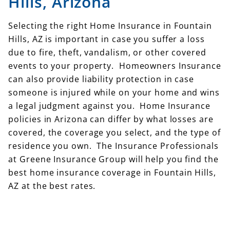
Hills, Arizona
Selecting the right Home Insurance in Fountain
Hills, AZ is important in case you suffer a loss
due to fire, theft, vandalism, or other covered
events to your property. Homeowners Insurance
can also provide liability protection in case
someone is injured while on your home and wins
a legal judgment against you. Home Insurance
policies in Arizona can differ by what losses are
covered, the coverage you select, and the type of
residence you own. The Insurance Professionals
at Greene Insurance Group will help you find the
best home insurance coverage in Fountain Hills,
AZ at the best rates.