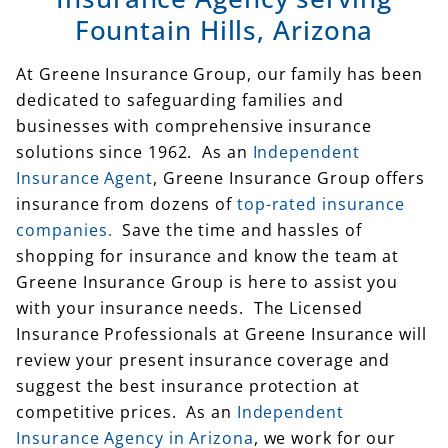
Fountain Hills, Arizona
At Greene Insurance Group, our family has been
dedicated to safeguarding families and
businesses with comprehensive insurance
solutions since 1962. As an
Independent
Insurance Agent
, Greene Insurance Group offers
insurance from dozens of
top-rated insurance
companies.
Save the time and hassles of
shopping for insurance and know the team at
Greene Insurance Group is here to assist you
with your insurance needs. The Licensed
Insurance Professionals at Greene Insurance will
review your present insurance coverage and
suggest the best insurance protection at
competitive prices. As an
Independent
Insurance Agency in Arizona
, we work for our