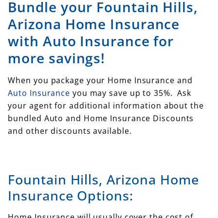
Bundle your Fountain Hills,
Arizona Home Insurance
with Auto Insurance for
more savings!
When you package your Home Insurance and
Auto Insurance
you may save up to 35%. Ask
your agent for additional information about the
bundled Auto and Home Insurance Discounts
and other discounts available.
Fountain Hills, Arizona Home
Insurance Options:
Home Insurance will usually cover the cost of