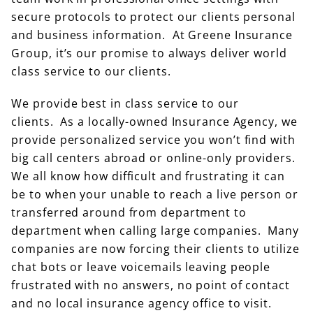
secure protocols to protect our clients personal
and business information. At Greene Insurance
Group, it’s our promise to always deliver world
class service to our clients.
We provide best in class service to our
clients. As a locally-owned Insurance Agency, we
provide personalized service you won’t find with
big call centers abroad or online-only providers.
We all know how difficult and frustrating it can
be to when your unable to reach a live person or
transferred around from department to
department when calling large companies. Many
companies are now forcing their clients to utilize
chat bots or leave voicemails leaving people
frustrated with no answers, no point of contact
and no local insurance agency office to visit.