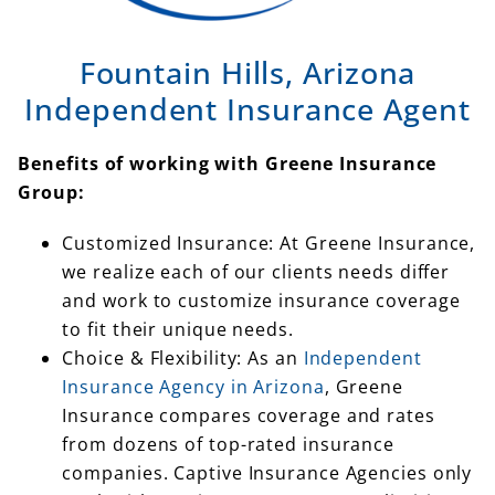
Fountain Hills, Arizona
Independent Insurance Agent
Benefits of working with Greene Insurance
Group:
Customized Insurance: At Greene Insurance,
we realize each of our clients needs differ
and work to customize insurance coverage
to fit their unique needs.
Choice & Flexibility: As an
Independent
Insurance Agency in Arizona
, Greene
Insurance compares coverage and rates
from dozens of top-rated insurance
companies. Captive Insurance Agencies only