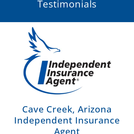
Testimonials
Cave Creek, Arizona
Independent Insurance
Agent