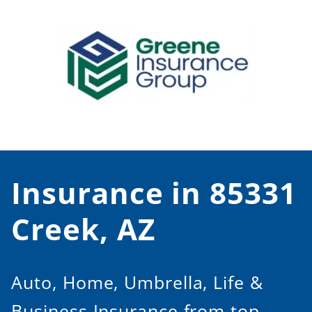
Skip
to
content
Insurance in 85331
Creek, AZ
Auto, Home, Umbrella, Life &
Business Insurance from top-