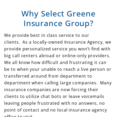
Why Select Greene
Insurance Group?
We provide best in class service to our
clients. As a locally-owned Insurance Agency, we
provide personalized service you won’t find with
big call centers abroad or online-only providers.
We all know how difficult and frustrating it can
be to when your unable to reach a live person or
transferred around from department to
department when calling large companies. Many
insurance companies are now forcing their
clients to utilize chat bots or leave voicemails
leaving people frustrated with no answers, no
point of contact and no local insurance agency
office to visit.