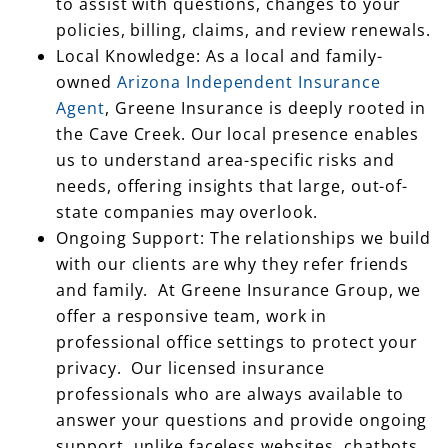
to assist with questions, changes to your
policies, billing, claims, and review renewals.
Local Knowledge: As a local and family-
owned
Arizona Independent Insurance
Agent
, Greene Insurance is deeply rooted in
the Cave Creek. Our local presence enables
us to understand area-specific risks and
needs, offering insights that large, out-of-
state companies may overlook.
Ongoing Support: The relationships we build
with our clients are why they refer friends
and family. At Greene Insurance Group, we
offer a responsive team, work in
professional office settings to protect your
privacy. Our licensed insurance
professionals who are always available to
answer your questions and provide ongoing
support, unlike faceless websites, chatbots