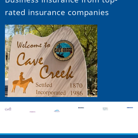
rated insurance companies