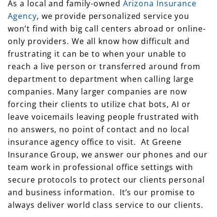
As a local and family-owned
Arizona Insurance
Agency
, we provide personalized service you
won’t find with big call centers abroad or online-
only providers. We all know how difficult and
frustrating it can be to when your unable to
reach a live person or transferred around from
department to department when calling large
companies. Many larger companies are now
forcing their clients to utilize chat bots, AI or
leave voicemails leaving people frustrated with
no answers, no point of contact and no local
insurance agency office to visit. At Greene
Insurance Group, we answer our phones and our
team work in professional office settings with
secure protocols to protect our clients personal
and business information. It’s our promise to
always deliver world class service to our clients.