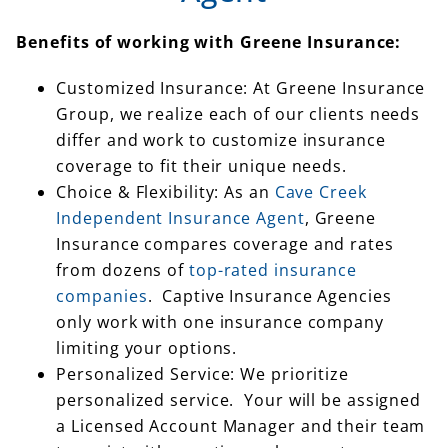
Benefits of working with Greene Insurance:
Customized Insurance: At Greene Insurance
Group, we realize each of our clients needs
differ and work to customize insurance
coverage to fit their unique needs.
Choice & Flexibility: As an
Cave Creek
Independent Insurance Agent
, Greene
Insurance compares coverage and rates
from dozens of
top-rated insurance
companies
. Captive Insurance Agencies
only work with one insurance company
limiting your options.
Personalized Service: We prioritize
personalized service. Your will be assigned
a Licensed Account Manager and their team