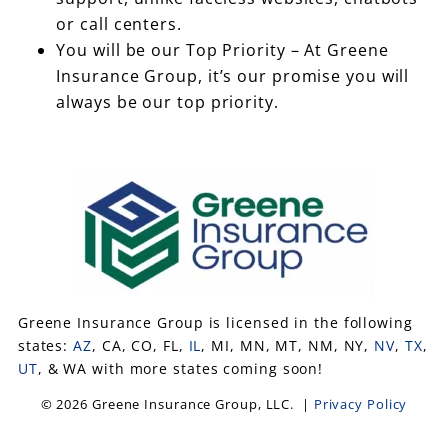
or call centers.
You will be our Top Priority – At Greene
Insurance Group, it’s our promise you will
always be our top priority.
Greene Insurance Group is licensed in the following
states:
AZ
, CA, CO, FL,
IL
, MI, MN, MT, NM, NY,
NV
,
TX
,
UT
, & WA with more states coming soon!
© 2026 Greene Insurance Group, LLC. |
Privacy Policy