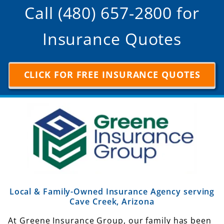
Call (480) 657-2800 for
Insurance Quotes
CLICK FOR FREE INSURANCE QUOTES
Local & Family-Owned Insurance Agency serving
Cave Creek, Arizona
At Greene Insurance Group, our family has been