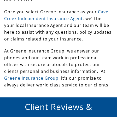
Once you select Greene Insurance as your
Cave
Creek Independent Insurance Agent
, we’ll be
your local Insurance Agent and our team will be
here to assist with any questions, policy updates
or claims related to your insurance.
At Greene Insurance Group, we answer our
phones and our team work in professional
offices with secure protocols to protect our
clients personal and business information. At
Greene Insurance Group
, it’s our promise to
always deliver world class service to our clients.
Client Reviews &