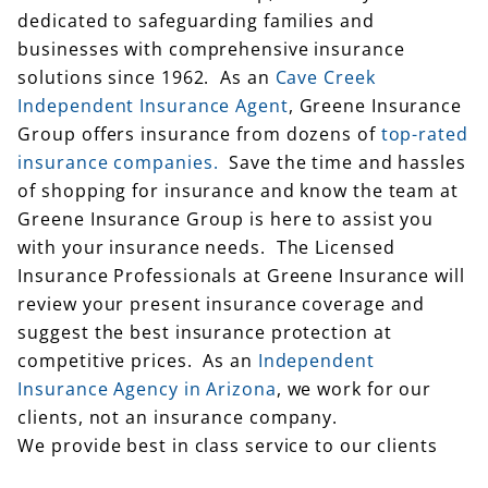
dedicated to safeguarding families and
businesses with comprehensive insurance
solutions since 1962. As an
Cave Creek
Independent Insurance Agent
, Greene Insurance
Group offers insurance from dozens of
top-rated
insurance companies.
Save the time and hassles
of shopping for insurance and know the team at
Greene Insurance Group is here to assist you
with your insurance needs. The Licensed
Insurance Professionals at Greene Insurance will
review your present insurance coverage and
suggest the best insurance protection at
competitive prices. As an
Independent
Insurance Agency in Arizona
, we work for our
clients, not an insurance company.
We provide best in class service to our clients