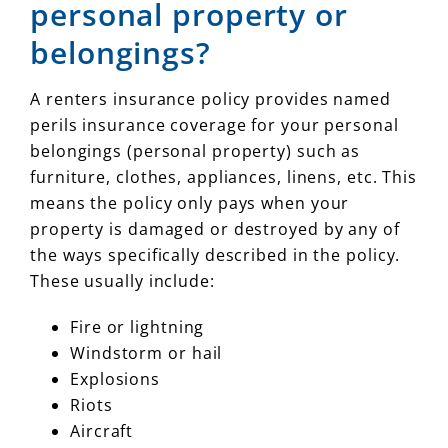
personal property or
belongings?
A renters insurance policy provides named
perils insurance coverage for your personal
belongings (personal property) such as
furniture, clothes, appliances, linens, etc. This
means the policy only pays when your
property is damaged or destroyed by any of
the ways specifically described in the policy.
These usually include:
Fire or lightning
Windstorm or hail
Explosions
Riots
Aircraft