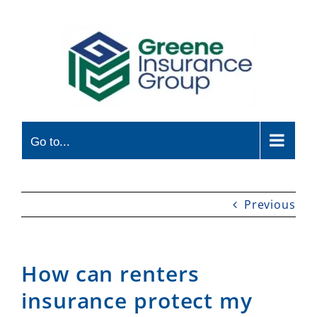
Skip
to
content
Go to...
Previous
How can renters
insurance protect my