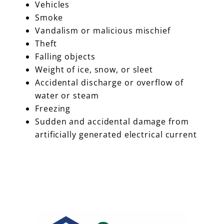
Vehicles
Smoke
Vandalism or malicious mischief
Theft
Falling objects
Weight of ice, snow, or sleet
Accidental discharge or overflow of
water or steam
Freezing
Sudden and accidental damage from
artificially generated electrical current