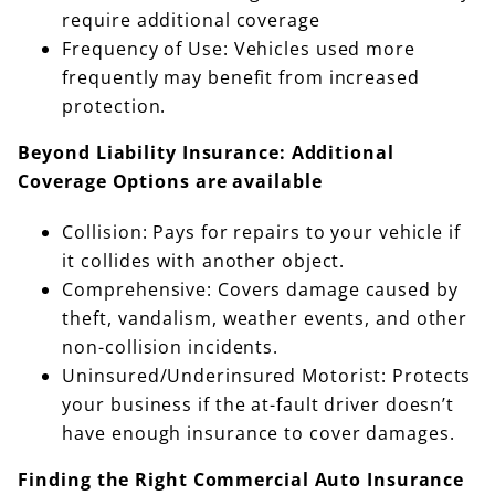
require additional coverage
Frequency of Use: Vehicles used more
frequently may benefit from increased
protection.
Beyond Liability Insurance: Additional
Coverage Options are available
Collision: Pays for repairs to your vehicle if
it collides with another object.
Comprehensive: Covers damage caused by
theft, vandalism, weather events, and other
non-collision incidents.
Uninsured/Underinsured Motorist: Protects
your business if the at-fault driver doesn’t
have enough insurance to cover damages.
Finding the Right Commercial Auto Insurance