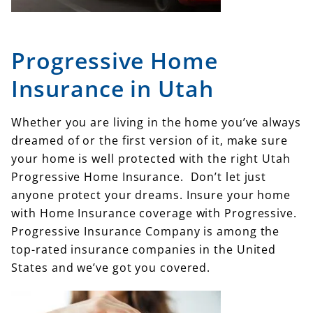
Progressive Home
Insurance in Utah
Whether you are living in the home you’ve always
dreamed of or the first version of it, make sure
your home is well protected with the right Utah
Progressive Home Insurance. Don’t let just
anyone protect your dreams. Insure your home
with Home Insurance coverage with Progressive.
Progressive Insurance Company is among the
top-rated insurance companies in the United
States and we’ve got you covered.