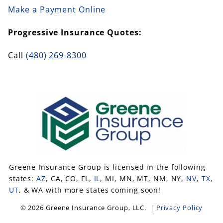
Make a Payment Online
Progressive Insurance Quotes:
Call
(480) 269-8300
Greene Insurance Group is licensed in the following
states:
AZ
, CA, CO, FL,
IL
, MI, MN, MT, NM, NY,
NV
,
TX
,
UT
, & WA with more states coming soon!
© 2026 Greene Insurance Group, LLC. |
Privacy Policy