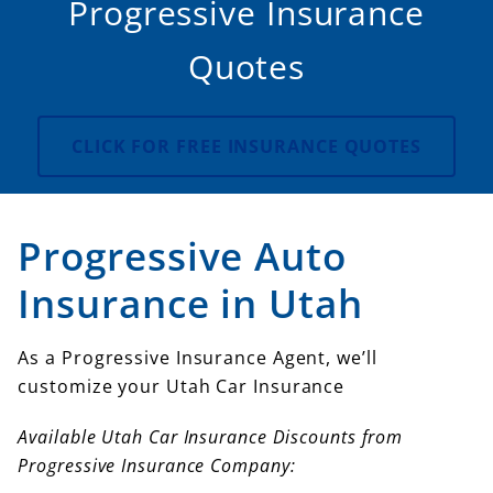
Progressive Insurance
Quotes
CLICK FOR FREE INSURANCE QUOTES
Progressive Auto
Insurance in Utah
As a Progressive Insurance Agent, we’ll
customize your Utah Car Insurance
Available Utah Car Insurance Discounts from
Progressive Insurance Company: