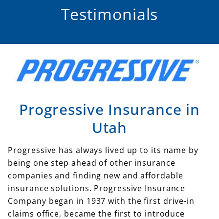
Testimonials
Progressive Insurance in
Utah
Progressive has always lived up to its name by
being one step ahead of other insurance
companies and finding new and affordable
insurance solutions. Progressive Insurance
Company began in 1937 with the first drive-in
claims office, became the first to introduce