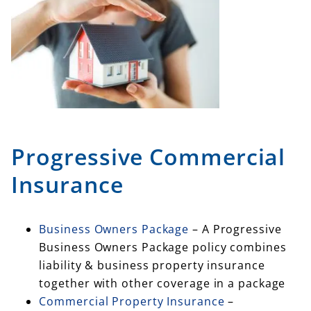
Progressive Commercial
Insurance
Business Owners Package
– A Progressive
Business Owners Package policy combines
liability & business property insurance
together with other coverage in a package
Commercial Property Insurance
–