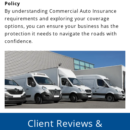
Policy
By understanding Commercial Auto Insurance
requirements and exploring your coverage
options, you can ensure your business has the
protection it needs to navigate the roads with
confidence.
Client Reviews &