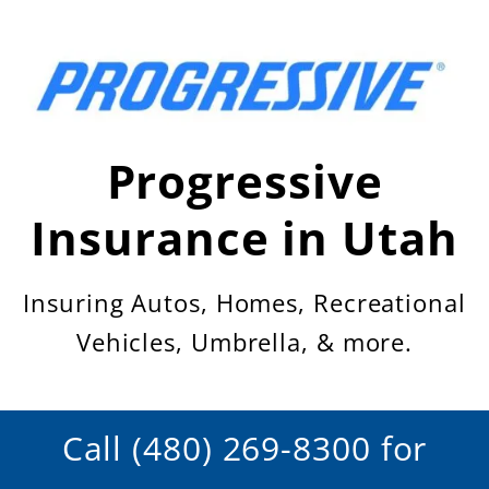
Skip
to
content
Progressive
Insurance in Utah
Insuring Autos, Homes, Recreational
Vehicles, Umbrella, & more.
Call (480) 269-8300 for