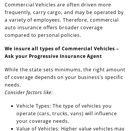
Commercial Vehicles are often driven more
frequently, carry cargo, and may be operated by
a variety of employees. Therefore, commercial
auto insurance offers broader coverage
compared to personal policies.
We insure all types of Commercial Vehicles –
Ask your Progressive Insurance Agent
While the state sets minimums, the right amount
of coverage depends on your business’s specific
needs.
Consider factors like:
Vehicle Types: The type of vehicles you
operate (cars, trucks, vans) will influence
your coverage needs.
Value of Vehicles: Higher value vehicles may