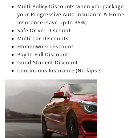
Multi-Policy Discounts when you package
your Progressive Auto Insurance & Home
Insurance (save up to 35%)
Safe Driver Discount
Multi-Car Discounts
Homeowner Discount
Pay In Full Discount
Good Student Discount
Continuous Insurance (No lapse)