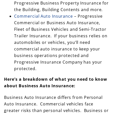
Progressive Business Property Insurance for
the Building, Building Contents and more.
Commercial Auto Insurance
– Progressive
Commercial or Business Auto Insurance,
Fleet of Business Vehicles and Semi-Tractor
Trailer Insurance. If your business relies on
automobiles or vehicles, you’ll need
commercial auto insurance to keep your
business operations protected and
Progressive Insurance Company has your
protected.
Here’s a breakdown of what you need to know
about Business Auto Insurance:
Business Auto Insurance differs from Personal
Auto Insurance. Commercial vehicles face
greater risks than personal vehicles. Business or