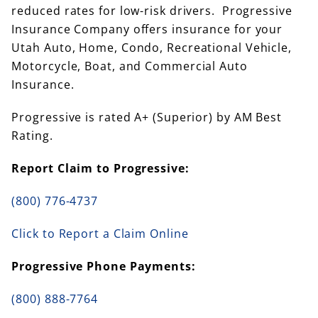
reduced rates for low-risk drivers. Progressive
Insurance Company offers insurance for your
Utah Auto, Home, Condo, Recreational Vehicle,
Motorcycle, Boat, and Commercial Auto
Insurance.
Progressive is rated A+ (Superior) by AM Best
Rating.
Report Claim to Progressive:
(800) 776-4737
Click to Report a Claim Online
Progressive Phone Payments:
(800) 888-7764